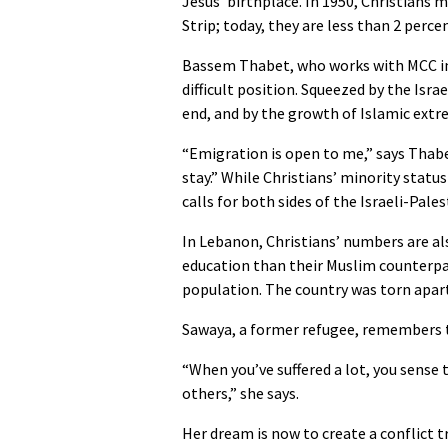
Jesus’ birthplace. In 1950, Christians
Strip; today, they are less than 2 perce
Bassem Thabet, who works with MCC in 
difficult position. Squeezed by the Isr
end, and by the growth of Islamic ext
“Emigration is open to me,” says Thabet
stay.” While Christians’ minority status
calls for both sides of the Israeli-Pales
In Lebanon, Christians’ numbers are al
education than their Muslim counterpa
population. The country was torn apart 
Sawaya, a former refugee, remembers t
“When you’ve suffered a lot, you sense
others,” she says.
Her dream is now to create a conflict