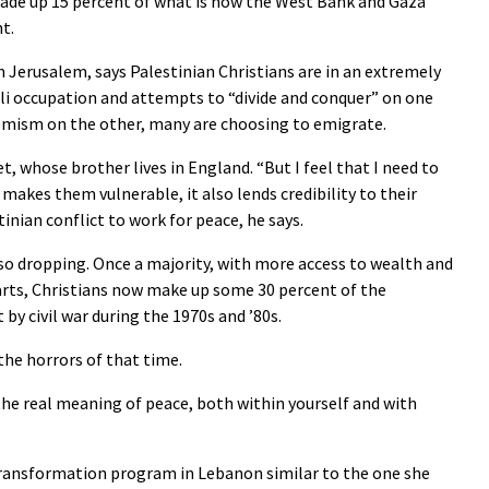
 made up 15 percent of what is now the West Bank and Gaza
nt.
Jerusalem, says Palestinian Christians are in an extremely
aeli occupation and attempts to “divide and conquer” on one
remism on the other, many are choosing to emigrate.
, whose brother lives in England. “But I feel that I need to
 makes them vulnerable, it also lends credibility to their
tinian conflict to work for peace, he says.
so dropping. Once a majority, with more access to wealth and
rts, Christians now make up some 30 percent of the
by civil war during the 1970s and ’80s.
he horrors of that time.
 the real meaning of peace, both within yourself and with
 transformation program in Lebanon similar to the one she