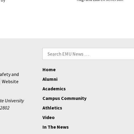
Search
for:
Home
afety and
Alumni
Website
Academics
Campus Community
te University
2802
Athletics
Video
In The News