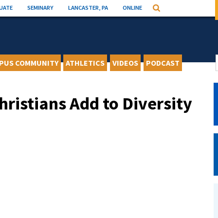
UATE
SEMINARY
LANCASTER, PA
ONLINE
Search
PUS COMMUNITY
ATHLETICS
VIDEOS
PODCAST
hristians Add to Diversity