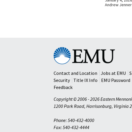
Andrew Jenner
Eastern
Mennonite
University
Contact and Location
Jobs at EMU
S
Security
Title IX Info
EMU Password
Feedback
Copyright © 2006 - 2026 Eastern Mennoni
1200 Park Road
,
Harrisonburg
,
Virginia
2
Phone: 540-432-4000
Fax: 540-432-4444