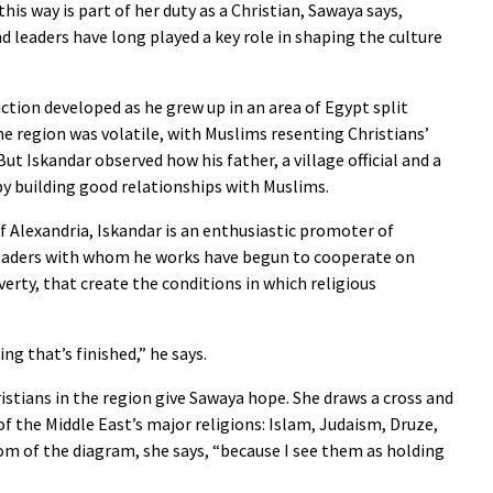
his way is part of her duty as a Christian, Sawaya says,
d leaders have long played a key role in shaping the culture
iction developed as he grew up in an area of Egypt split
he region was volatile, with Muslims resenting Christians’
t Iskandar observed how his father, a village official and a
by building good relationships with Muslims.
f Alexandria, Iskandar is an enthusiastic promoter of
leaders with whom he works have begun to cooperate on
erty, that create the conditions in which religious
ng that’s finished,” he says.
tians in the region give Sawaya hope. She draws a cross and
of the Middle East’s major religions: Islam, Judaism, Druze,
tom of the diagram, she says, “because I see them as holding