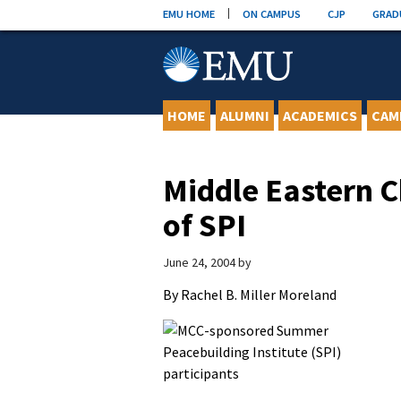
Skip
EMU HOME
ON CAMPUS
CJP
GRAD
to
content
HOME
ALUMNI
ACADEMICS
CAM
Middle Eastern C
of SPI
June 24, 2004
by
By Rachel B. Miller Moreland