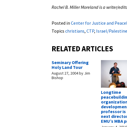
Rachel B. Miller Moreland is a writer/ed
Posted in
Center for Justice and Peace
Topics
christians
,
CTP
,
Israel/Palestin
RELATED ARTICLES
Seminary Offering
Holy Land Tour
August 27, 2004
by
Jim
Bishop
Longtime
peacebuildi
organizatio
developmen
professor i
next directo
EMU’s MBA 
January 4, 201