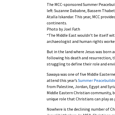
The MCC-sponsored Summer Peacebuildi
left: Suzanne Dababne, Bassem Thabet, 
Atalla Iskandar. This year, MCC provide
continents.
Photo by Joel Fath
“The Middle East wouldn’t be itself wit
archaeologist and human rights worker
But in the land where Jesus was born an
following his death and resurrection, t
struggling to define their role and envi
Sawaya was one of five Middle Easter
attend this year’s
Summer Peacebuildin
from Palestine, Jordan, Egypt and Syria
Middle Eastern Christian community, b
unique role that Christians can play as
Nowhere is the declining number of Chr