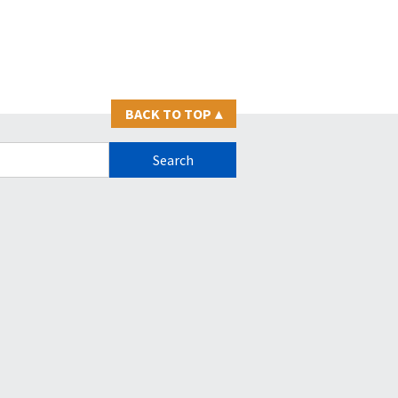
BACK TO TOP
▴