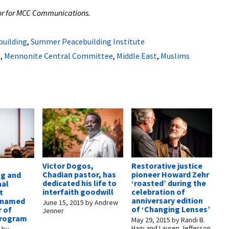
itor for MCC Communications.
building
,
Summer Peacebuilding Institute
e
,
Mennonite Central Committee
,
Middle East
,
Muslims
Victor Dogos,
Restorative justice
Chadian pastor, has
pioneer Howard Zehr
ng and
dedicated his life to
‘roasted’ during the
nal
interfaith goodwill
celebration of
t
anniversary edition
s named
June 15, 2015
by
Andrew
of ‘Changing Lenses’
r of
Jenner
program
May 29, 2015
by
Randi B.
Hagi and Lauren Jefferson
6
by