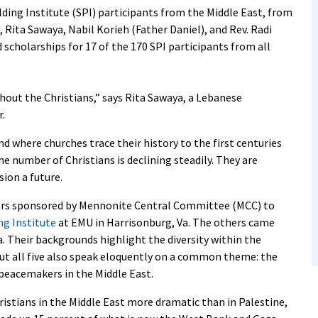
ng Institute (SPI) participants from the Middle East, from
Rita Sawaya, Nabil Korieh (Father Daniel), and Rev. Radi
d scholarships for 17 of the 170 SPI participants from all
hout the Christians,” says Rita Sawaya, a Lebanese
.
d where churches trace their history to the first centuries
he number of Christians is declining steadily. They are
sion a future.
ners sponsored by Mennonite Central Committee (MCC) to
g Institute
at EMU in Harrisonburg, Va. The others came
. Their backgrounds highlight the diversity within the
ut all five also speak eloquently on a common theme: the
 peacemakers in the Middle East.
istians in the Middle East more dramatic than in Palestine,