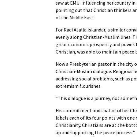
saw at EMU. Influencing her country in t
pointing out that Christian thinkers an
of the Middle East.
For Radi Atalla Iskandar, a similar conv
evenly along Christian-Muslim lines. T
great economic prosperity and power. Bu
Christian, was able to maintain peace 
Now a Presbyterian pastor in the city o
Christian-Muslim dialogue. Religious 
addressing social problems, such as pov
extremism flourishes.
“This dialogue is a journey, not somethi
His commitment and that of other Chris
labels each of its four points with one 
Christianity. Christians are at the bot
up and supporting the peace process.”