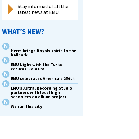
Stay informed of all the
latest news at EMU.
WHAT’S NEW?
Herm brings Royals spirit to the
ballpark
EMU Night with the Turks
returns! Join us!
EMU celebrates America’s 250th
EMU’s Astral Recording Studio
partners with local high
schoolers on album project
We run this city