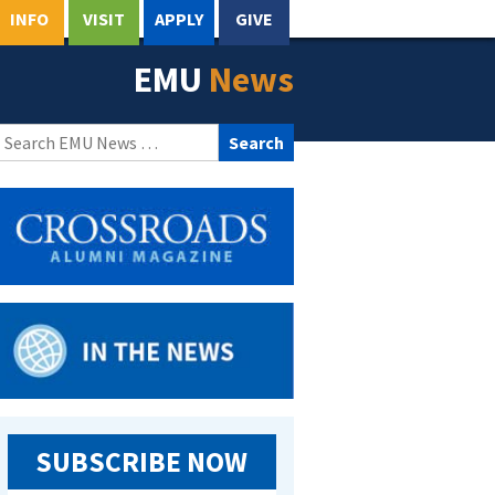
INFO
VISIT
APPLY
GIVE
EMU
News
Search
for:
SUBSCRIBE NOW