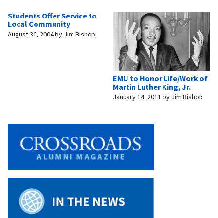
Students Offer Service to
Local Community
August 30, 2004
by
Jim Bishop
EMU to Honor Life/Work of
Martin Luther King, Jr.
January 14, 2011
by
Jim Bishop