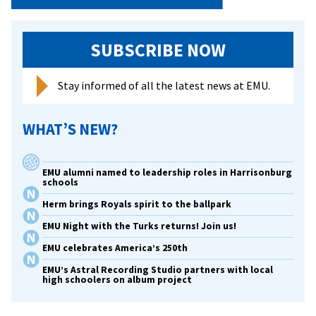
SUBSCRIBE NOW
Stay informed of all the latest news at EMU.
WHAT’S NEW?
EMU alumni named to leadership roles in Harrisonburg
schools
Herm brings Royals spirit to the ballpark
EMU Night with the Turks returns! Join us!
EMU celebrates America’s 250th
EMU’s Astral Recording Studio partners with local
high schoolers on album project