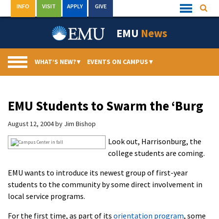
Skip
INFO
VISIT
APPLY
GIVE
Searc
Quick
to
Links
Menu
content
EMU
News
WHAT’S NEW?
▾
EVENTS ON CAMPUS
▾
EMU Students to Swarm the ‘Burg
August 12, 2004
by
Jim Bishop
Look out, Harrisonburg, the
college students are coming.
EMU wants to introduce its newest group of first-year
students to the community by some direct involvement in
local service programs.
For the first time, as part of its
orientation program
, some