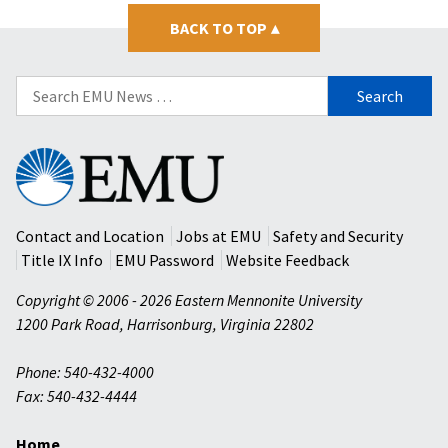
BACK TO TOP
▴
Search
for:
Eastern
Mennonite
University
Contact and Location
Jobs at EMU
Safety and Security
Title IX Info
EMU Password
Website Feedback
Copyright © 2006 - 2026 Eastern Mennonite University
1200 Park Road
,
Harrisonburg
,
Virginia
22802
Phone: 540-432-4000
Fax: 540-432-4444
Home