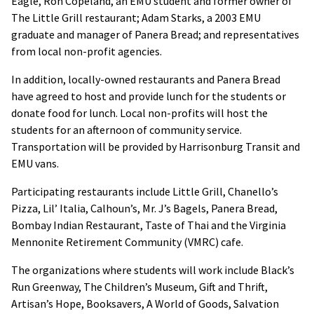
Eagle, Ron Copeland, an EMU student and former owner of
The Little Grill restaurant; Adam Starks, a 2003 EMU
graduate and manager of Panera Bread; and representatives
from local non-profit agencies.
In addition, locally-owned restaurants and Panera Bread
have agreed to host and provide lunch for the students or
donate food for lunch. Local non-profits will host the
students for an afternoon of community service.
Transportation will be provided by Harrisonburg Transit and
EMU vans.
Participating restaurants include Little Grill, Chanello’s
Pizza, Lil’ Italia, Calhoun’s, Mr. J’s Bagels, Panera Bread,
Bombay Indian Restaurant, Taste of Thai and the Virginia
Mennonite Retirement Community (VMRC) cafe.
The organizations where students will work include Black’s
Run Greenway, The Children’s Museum, Gift and Thrift,
Artisan’s Hope, Booksavers, A World of Goods, Salvation