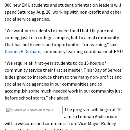
300 new EMU students and student orientation leaders will
spend Saturday, Aug. 28, working with non-profit and other
social service agencies.
“We want our students to understand that they are not
coming just to a college campus, but to a real community
that has both needs and opportunities for learning,” said
Deanna F. Durham
, community learning coordinator at EMU.
“We require all first-year students to do 15 hours of
community service their first semester. This ‘Day of Service’
is designed to introduce them to the many non-profits and
social service agencies in our communities and to
accomplish some much-needed work in our community just
before school starts,” she added.
The program will begin at 10
a.m. in Lehman Auditorium
with a welcome and comments from Vice-Mayor Rodney