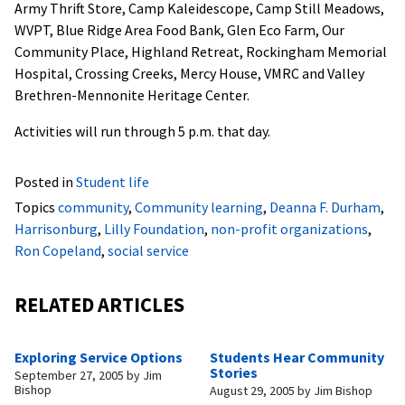
Army Thrift Store, Camp Kaleidescope, Camp Still Meadows,
WVPT, Blue Ridge Area Food Bank, Glen Eco Farm, Our
Community Place, Highland Retreat, Rockingham Memorial
Hospital, Crossing Creeks, Mercy House, VMRC and Valley
Brethren-Mennonite Heritage Center.
Activities will run through 5 p.m. that day.
Posted in
Student life
Topics
community
,
Community learning
,
Deanna F. Durham
,
Harrisonburg
,
Lilly Foundation
,
non-profit organizations
,
Ron Copeland
,
social service
RELATED ARTICLES
Exploring Service Options
Students Hear Community
Stories
September 27, 2005
by
Jim
Bishop
August 29, 2005
by
Jim Bishop