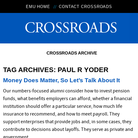
EMU HOME
CONTACT CROSSROADS
CROSSROADS ARCHIVE
TAG ARCHIVES:
PAUL R YODER
Money Does Matter, So Let’s Talk About It
Our numbers-focused alumni consider how to invest pension
funds, what benefits employers can afford, whether a financial
institution should offer a particular service, how much life
insurance to recommend, and how to meet payroll. They
support enterprises that provide jobs and, in some cases, they
contribute to decisions about layoffs. They serve as private and
government