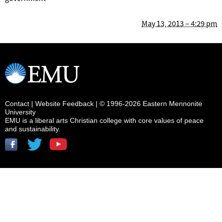
May 13, 2013 – 4:29 pm
Contact
|
Website Feedback
| © 1996-2026 Eastern Mennonite
University
EMU is a liberal arts Christian college with core values of peace
and sustainability.