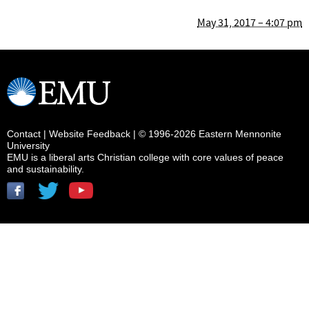
May 31, 2017 – 4:07 pm
Contact
|
Website Feedback
| © 1996-2026 Eastern Mennonite
University
EMU is a liberal arts Christian college with core values of peace
and sustainability.