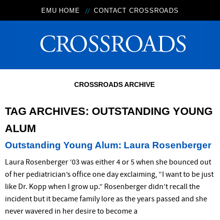
EMU HOME
CONTACT CROSSROADS
CROSSROADS ARCHIVE
TAG ARCHIVES:
OUTSTANDING YOUNG
ALUM
Outstanding Young Alum: Laura Rosenberger
Laura Rosenberger ’03 was either 4 or 5 when she bounced out
of her pediatrician’s office one day exclaiming, “I want to be just
like Dr. Kopp when I grow up.” Rosenberger didn’t recall the
incident but it became family lore as the years passed and she
never wavered in her desire to become a