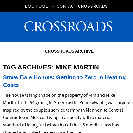
EMU HOME
CONTACT CROSSROADS
CROSSROADS ARCHIVE
TAG ARCHIVES:
MIKE MARTIN
Straw Bale Homes: Getting to Zero in Heating
Costs
The house taking shape on the property of Kim and Mike
Martin, both ’94 grads, in Greencastle, Pennsylvania, was largely
inspired by the couple’s service term with Mennonite Central
Committee in Mexico. Living in a society with a material
standard of living far below that of the US middle-class has
shaped many lifestyle decisions they’ve