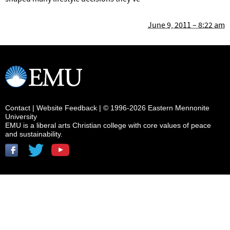
June 9, 2011 – 8:22 am
Contact
|
Website Feedback
| © 1996-2026 Eastern Mennonite
University
EMU is a liberal arts Christian college with core values of peace
and sustainability.