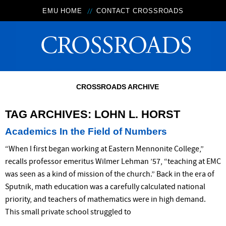
EMU HOME
CONTACT CROSSROADS
CROSSROADS ARCHIVE
TAG ARCHIVES:
LOHN L. HORST
Academics In the Field of Numbers
“When I first began working at Eastern Mennonite College,”
recalls professor emeritus Wilmer Lehman ’57, “teaching at EMC
was seen as a kind of mission of the church.” Back in the era of
Sputnik, math education was a carefully calculated national
priority, and teachers of mathematics were in high demand.
This small private school struggled to