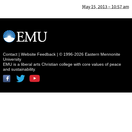
May 15, 2013 – 10:57 am
Contact
|
Website Feedback
| © 1996-2026 Eastern Mennonite
University
EMU is a liberal arts Christian college with core values of peace
and sustainability.