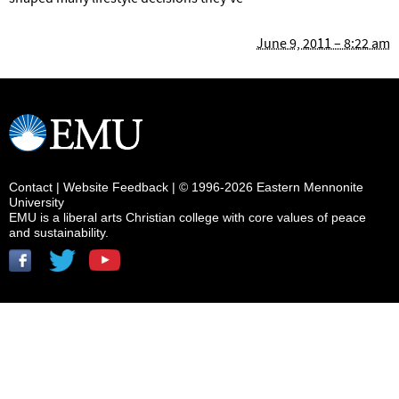
June 9, 2011 – 8:22 am
Contact
|
Website Feedback
| © 1996-2026 Eastern Mennonite
University
EMU is a liberal arts Christian college with core values of peace
and sustainability.