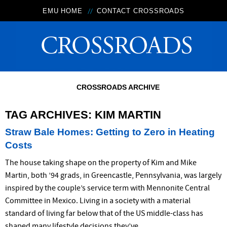
EMU HOME
CONTACT CROSSROADS
CROSSROADS ARCHIVE
TAG ARCHIVES:
KIM MARTIN
Straw Bale Homes: Getting to Zero in Heating
Costs
The house taking shape on the property of Kim and Mike
Martin, both ’94 grads, in Greencastle, Pennsylvania, was largely
inspired by the couple’s service term with Mennonite Central
Committee in Mexico. Living in a society with a material
standard of living far below that of the US middle-class has
shaped many lifestyle decisions they’ve