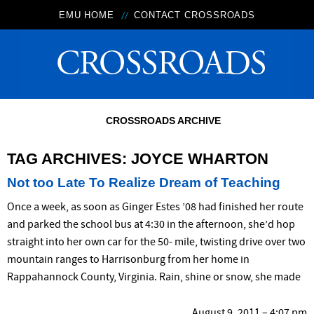
EMU HOME
CONTACT CROSSROADS
CROSSROADS ARCHIVE
TAG ARCHIVES:
JOYCE WHARTON
Not too Late To Realize Dream of Teaching
Once a week, as soon as Ginger Estes ’08 had finished her route
and parked the school bus at 4:30 in the afternoon, she’d hop
straight into her own car for the 50- mile, twisting drive over two
mountain ranges to Harrisonburg from her home in
Rappahannock County, Virginia. Rain, shine or snow, she made
August 9, 2011 – 4:07 pm