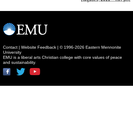
Contact
|
Website Feedback
| © 1996-2026 Eastern Mennonite
University
EMU is a liberal arts Christian college with core values of peace
and sustainability.