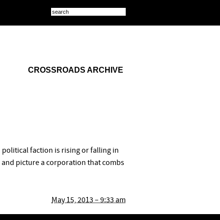
CROSSROADS ARCHIVE
itical faction is rising or falling in
r and picture a corporation that combs
May 15, 2013 – 9:33 am