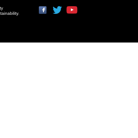
ty
ainability.