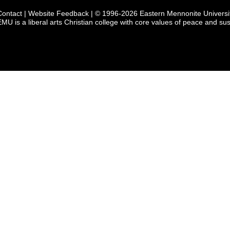
Contact
|
Website Feedback
| © 1996-2026 Eastern Mennonite Universi
EMU is a liberal arts Christian college with core values of peace and sust