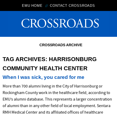
EMU HOME
CONTACT CROSSROADS
CROSSROADS ARCHIVE
TAG ARCHIVES:
HARRISONBURG
COMMUNITY HEALTH CENTER
When I was sick, you cared for me
More than 700 alumni living in the City of Harrisonburg or
Rockingham County work in the healthcare field, according to
EMU’s alumni database. This represents a larger concentration
of alumni than in any other field of local employment. Sentara
RMH Medical Center and its affiliated offices of healthcare