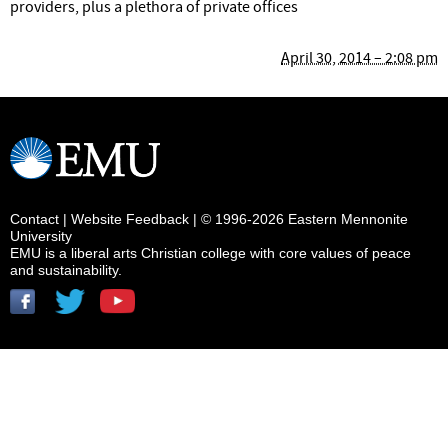
providers, plus a plethora of private offices
April 30, 2014 – 2:08 pm
Contact
|
Website Feedback
| © 1996-2026 Eastern Mennonite
University
EMU is a liberal arts Christian college with core values of peace
and sustainability.