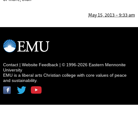
May 15, 2013 – 9:33 am
Contact
|
Website Feedback
| © 1996-2026 Eastern Mennonite
University
EMU is a liberal arts Christian college with core values of peace
and sustainability.