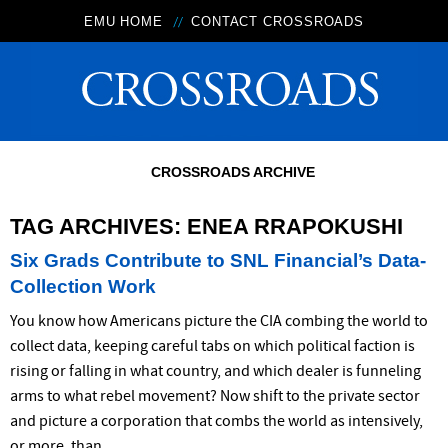
EMU HOME
CONTACT CROSSROADS
CROSSROADS ARCHIVE
TAG ARCHIVES:
ENEA RRAPOKUSHI
Six Grads Contribute to SNL Financial’s Data-
Collection Work
You know how Americans picture the CIA combing the world to
collect data, keeping careful tabs on which political faction is
rising or falling in what country, and which dealer is funneling
arms to what rebel movement? Now shift to the private sector
and picture a corporation that combs the world as intensively,
or more, than