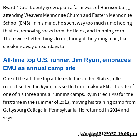
Byard “Doc” Deputy grew up on a farm west of Harrisonburg,
attend­ing Weavers Mennonite Church and Eastern Mennonite
School (EMS). In his mind, he spent way too much time hoeing
thistles, removing rocks from the fields, and thinning corn.
There were better things to do, thought the young man, like
sneaking away on Sundays to
All-time top U.S. runner, Jim Ryun, embraces
EMU as annual camp site
One of the all-time top athletes in the United States, mile-
record-setter Jim Ryun, has settled into making EMU the site of
one of his three annual running camps. Ryun tried EMU for the
first time in the summer of 2013, moving his training camp from
Gettysburg College in Pennsylvania. He returned in 2014 and
says
January 13, 2016 – 10:17 am
August 25, 2014 – 6:06 pm
May 31, 2017 – 4:07 pm