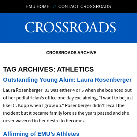
EMU HOME
CONTACT CROSSROADS
CROSSROADS ARCHIVE
TAG ARCHIVES:
ATHLETICS
Outstanding Young Alum: Laura Rosenberger
Laura Rosenberger ’03 was either 4 or 5 when she bounced out
of her pediatrician’s office one day exclaiming, “I want to be just
like Dr. Kopp when I grow up.” Rosenberger didn’t recall the
incident but it became family lore as the years passed and she
never wavered in her desire to become a
Affirming of EMU’s Athletes