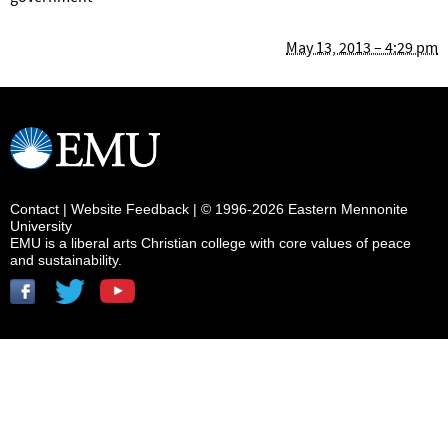
May 13, 2013 – 4:29 pm
Contact
|
Website Feedback
| © 1996-2026 Eastern Mennonite
University
EMU is a liberal arts Christian college with core values of peace
and sustainability.