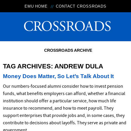
EMU HOME
CONTACT CROSSROADS
CROSSROADS ARCHIVE
TAG ARCHIVES:
ANDREW DULA
Money Does Matter, So Let’s Talk About It
Our numbers-focused alumni consider how to invest pension
funds, what benefits employers can afford, whether a financial
institution should offer a particular service, how much life
insurance to recommend, and how to meet payroll. They
support enterprises that provide jobs and, in some cases, they
contribute to decisions about layoffs. They serve as private and
government