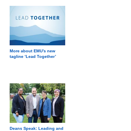
More about EMU’s new
tagline ‘Lead Together’
Deans Speak: Leading and