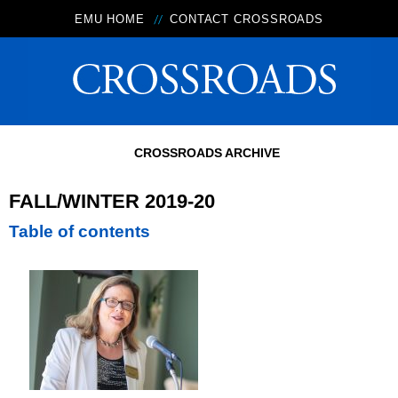
EMU HOME
CONTACT CROSSROADS
CROSSROADS ARCHIVE
FALL/WINTER 2019-20
Table of contents