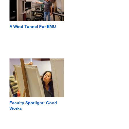
A Wind Tunnel For EMU
Faculty Spotlight: Good
Works