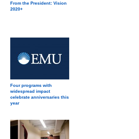
From the President: Vision
2020+
Four programs with
widespread impact
celebrate anniversaries this
year