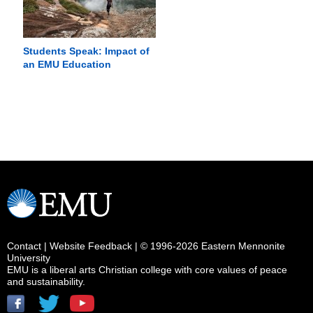
Students Speak: Impact of
an EMU Education
Contact
|
Website Feedback
| © 1996-2026 Eastern Mennonite
University
EMU is a liberal arts Christian college with core values of peace
and sustainability.