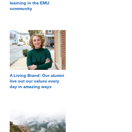
learning in the EMU
community
A Living Brand: Our alumni
live out our values every
day in amazing ways