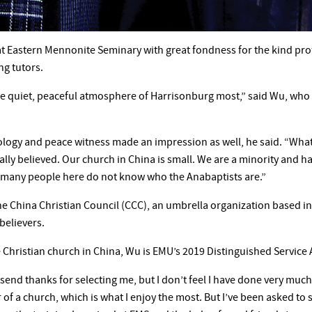
 Eastern Mennonite Seminary with great fondness for the kind prof
ng tutors.
the quiet, peaceful atmosphere of Harrisonburg most,” said Wu, who 
ogy and peace witness made an impression as well, he said. “What
ally believed. Our church in China is small. We are a minority and
s many people here do not know who the Anabaptists are.”
the China Christian Council (CCC), an umbrella organization based 
believers.
e Christian church in China, Wu is EMU’s 2019 Distinguished Service 
send thanks for selecting me, but I don’t feel I have done very much 
r of a church, which is what I enjoy the most. But I’ve been asked to 