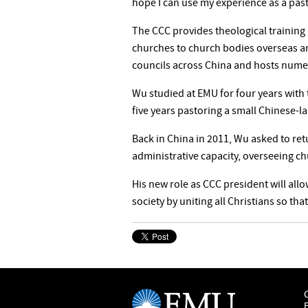
hope I can use my experience as a pasto
The CCC provides theological training
churches to church bodies overseas a
councils across China and hosts numer
Wu studied at EMU for four years with
five years pastoring a small Chinese-l
Back in China in 2011, Wu asked to ret
administrative capacity, overseeing ch
His new role as CCC president will all
society by uniting all Christians so tha