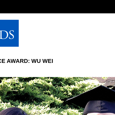
CE AWARD: WU WEI