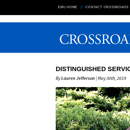
EMU HOME
CONTACT CROSSROADS
DISTINGUISHED SERVI
By
Lauren Jefferson
| May 30th, 2019