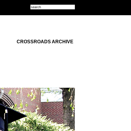
CROSSROADS ARCHIVE