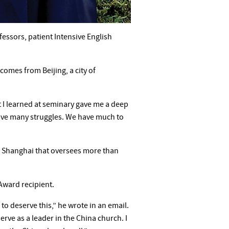
essors, patient Intensive English
comes from Beijing, a city of
 I learned at seminary gave me a deep
 have many struggles. We have much to
in Shanghai that oversees more than
Award recipient.
to deserve this,” he wrote in an email.
serve as a leader in the China church. I