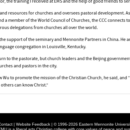
r, the training I received at EMS and the help of good friends to se
 and resources for churches and oversees pastoral development. As 
nd a member of the World Council of Churches, the CCC connects to
ous delegations from churches all over the world.
 the support of the seminary and Mennonite Partners in China. He a
anguage congregation in Louisville, Kentucky.
urn to the pastorate, but church leaders and the Beijing government
urches and pastors in the city.
ow Wu to promote the mission of the Christian Church, he said, and 
t others can know Christ.”
Contact
|
Website Feedback
| © 1996-2026 Eastern Mennonite Universi
EMU is a liberal arts Christian college with core values of peace and sust