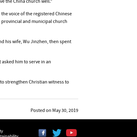
rve the China church well.”
the voice of the registered Chinese
 provincial and municipal church
nd his wife, Wu Jinzhen, then spent
 asked him to serve in an
“to strengthen Christian witness to
Posted on May 30, 2019
ty
ainability.