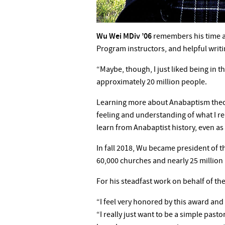
Wu Wei MDiv ’06
remembers his time at
Program instructors, and helpful writi
“Maybe, though, I just liked being in 
approximately 20 million people.
Learning more about Anabaptism theol
feeling and understanding of what I re
learn from Anabaptist history, even a
In fall 2018, Wu became president of 
60,000 churches and nearly 25 million 
For his steadfast work on behalf of th
“I feel very honored by this award and 
“I really just want to be a simple pasto