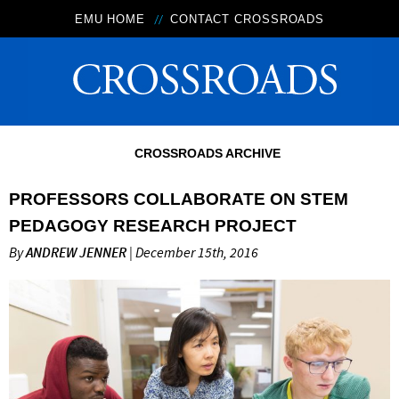
EMU HOME
CONTACT CROSSROADS
CROSSROADS ARCHIVE
PROFESSORS COLLABORATE ON STEM
PEDAGOGY RESEARCH PROJECT
By
ANDREW JENNER
| December 15th, 2016