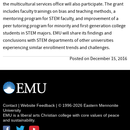
the multicultural services office will also participate. The grant
includes faculty trainings on bias and teaching methods, a
mentoring program for STEM
faculty,
and improvement of a
peer tutoring program for minority and first-generation college
students in STEM majors. EMU will share its findings and
conclusions with STEM departments of other universities
experiencing similar enrollment trends and challenges.
Posted on December 15, 2016
Contact
|
Website Feedback
| © 1996-2026 Eastern Mennonite
University
EMU is a liberal arts Christian college with core values of peace
and sustainability.