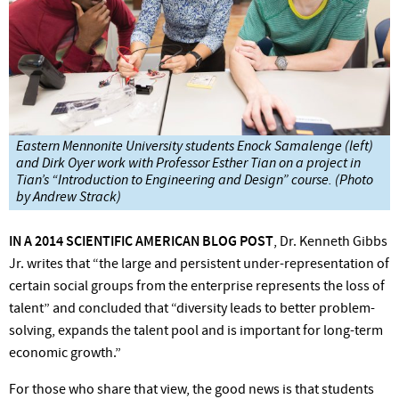
Eastern Mennonite University students Enock Samalenge (left)
and Dirk Oyer work with Professor Esther Tian on a project in
Tian’s “Introduction to Engineering and Design” course. (Photo
by Andrew Strack)
IN A 2014 SCIENTIFIC AMERICAN BLOG
POST
,
Dr.
Kenneth Gibbs
Jr.
writes that
“the
large and persistent under-representation of
certain social groups from the enterprise represents the loss of
talent” and concluded that “diversity leads to better problem-
solving, expands the talent pool and is important for long-term
economic growth.”
For those who share that
view,
the good news is that students