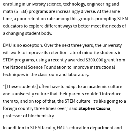
enrolling in university science, technology, engineering and
math (STEM) programs are increasingly diverse. At the same
time, a poor retention rate among this group is prompting STEM
educators to explore different ways to better meet the needs of
a changing student
body.
EMU is no exception. Over the next three years, the university
will work to improve its retention rate of minority students in
STEM programs, using a recently awarded $300,000 grant from
the National Science Foundation to improve instructional
techniques in the classroom and laboratory.
“[These students] often have to adapt to an academic culture
and a university culture that their parents
couldn’t
introduce
them to, and on top of that, the STEM culture.
It’s
like going to a
foreign country three times
over,”
said
Stephen Cessna
,
professor of biochemistry.
In addition to STEM
faculty, EMU’s
education department and