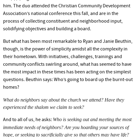
him. The duo attended the Christian Community Development
Association’s
national conference this fall, and are in the
process of collecting constituent and neighborhood input,
solidifying objectives and building a board.
But what has been most remarkable to Ryan and Janie Beuthin,
though, is the power of simplicity amidst all the complexity in
their hometown. With initiatives, challenges, trainings and
community conflicts swirling around, what has seemed to have
the most impact in these times has been acting on the simplest
questions. Beuthin says:
Who’s
going to board up the burnt-out
homes?
What do neighbors say about the church we attend? Have they
experienced the shalom we claim to seek?
Who is seeking out and meeting the most
And to all of us, he asks:
immediate needs of neighbors? Are you hoarding your sources of
hope, or seeking to sacrificially give so that others may have life?