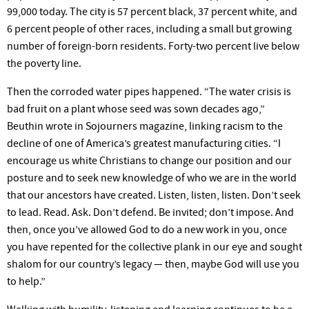
99,000
today.
The city is 57 percent black, 37 percent white, and
6 percent people of other races, including a small but growing
number of foreign-born residents. Forty-two percent live below
the poverty line.
Then the corroded water pipes happened. “The water crisis is
bad fruit on a plant whose seed was sown decades ago,”
Beuthin wrote in
Sojourners
magazine, linking racism to the
decline of one of
America’s
greatest manufacturing cities. “I
encourage us white Christians to change our position and our
posture and to seek new knowledge of who we are in the world
that our ancestors have created. Listen, listen, listen.
Don’t
seek
to lead. Read. Ask.
Don’t
defend. Be invited;
don’t
impose. And
then, once
you’ve
allowed God to do a new work in you, once
you have repented for the collective plank in our eye and sought
shalom for our
country’s
legacy — then, maybe God will use you
to
help.”