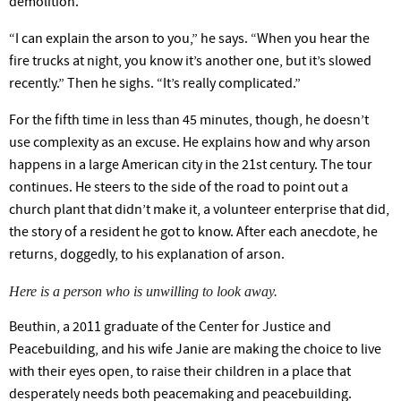
demolition.
“I can explain the arson to
you,”
he says. “When you hear the
fire trucks at night, you know
it’s
another one, but
it’s
slowed
recently.”
Then he sighs.
“It’s
really complicated.”
For the fifth time in less than 45 minutes, though, he
doesn’t
use complexity as an excuse. He explains how and why arson
happens in a large American city in the 21st
century.
The tour
continues. He steers to the side of the road to point out a
church plant that
didn’t
make it, a volunteer enterprise that did,
the story of a resident he got to
know.
After each anecdote, he
returns, doggedly, to his explanation of arson.
Here is a person who is unwilling to look away.
Beuthin, a 2011 graduate of the Center for Justice and
Peacebuilding, and his wife Janie are making the choice to live
with their eyes open, to raise their children in a place that
desperately needs both peacemaking and peacebuilding.