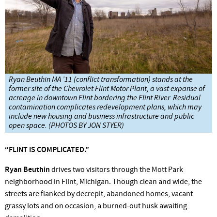
Ryan Beuthin MA ’11 (conflict transformation) stands at the
former site of the Chevrolet Flint Motor Plant, a vast expanse of
acreage in downtown Flint bordering the Flint River. Residual
contamination complicates redevelopment plans, which may
include new housing and business infrastructure and public
open space. (PHOTOS BY JON STYER)
“FLINT
IS
COMPLICATED.”
Ryan Beuthin
drives two visitors through the Mott
Park
neighborhood in Flint, Michigan. Though clean and wide, the
streets are flanked by decrepit, abandoned homes, vacant
grassy lots and on occasion, a burned-out husk awaiting