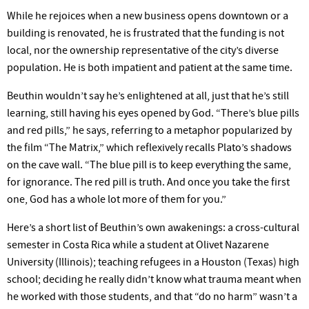
While he rejoices when a new business opens downtown or a
building is renovated, he is frustrated that the funding is not
local, nor the ownership representative of the
city’s
diverse
population. He is both impatient and patient at the same time.
Beuthin
wouldn’t
say
he’s
enlightened at all, just that
he’s
still
learning, still having his eyes opened by God.
“There’s
blue pills
and red pills,” he says, referring to a metaphor popularized by
the film “The Matrix,” which reflexively recalls
Plato’s
shadows
on the cave wall. “The blue pill is to keep everything the same,
for ignorance. The red pill is truth. And once you take the first
one, God has a whole lot more of them for
you.”
Here’s
a short list of
Beuthin’s
own awakenings: a cross-cultural
semester in Costa Rica while a student at Olivet Nazarene
University (Illinois); teaching refugees in a Houston
(Texas)
high
school; deciding he really
didn’t
know what trauma meant when
he worked with those students, and that “do no
harm” wasn’t
a