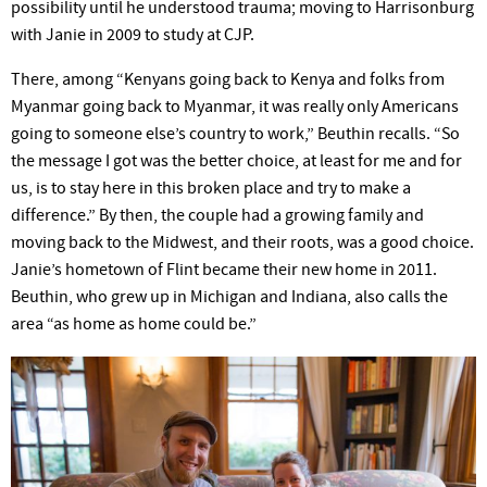
possibility until he understood trauma; moving to Harrisonburg
with Janie in 2009 to study at
CJP.
There, among “Kenyans going back to Kenya and folks from
Myanmar going back to Myanmar, it was really only Americans
going to someone
else’s
country to work,” Beuthin recalls. “So
the message I got was the better choice, at least for me and for
us, is to stay here in this broken place and try to make a
difference.” By then, the couple had a growing family and
moving back to the Midwest, and their roots, was a good choice.
Janie’s
hometown of Flint became their new home in 2011.
Beuthin, who grew up in Michigan and Indiana, also calls the
area “as home as home could be.”