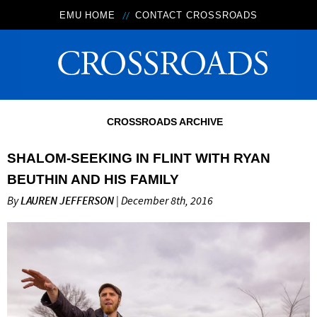
EMU HOME
CONTACT CROSSROADS
CROSSROADS ARCHIVE
SHALOM-SEEKING IN FLINT WITH RYAN
BEUTHIN AND HIS FAMILY
By
LAUREN JEFFERSON
| December 8th, 2016