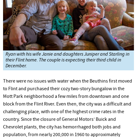
Ryan with his wife Janie and daughters Juniper and Starling in
their Flint home. The couple is expecting their third child in
December.
There were no issues with water when the Beuthins first moved
to Flint and purchased their cozy two-story bungalow in the
Mott
Park
neighborhood a few miles from downtown and one
block from the Flint
River.
Even then, the city was a difficult and
challenging place, with one of the highest crime rates in the
country. Since the closure of General Motors’ Buick and
Chevrolet plants, the city has hemorrhaged both jobs and
population, from nearly 200,000 in 1960 to approximately