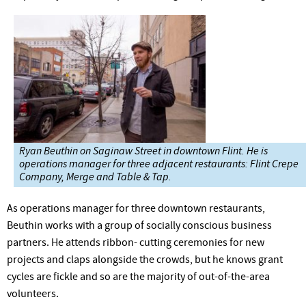
Ryan Beuthin on Saginaw Street in downtown Flint. He is
operations manager for three adjacent restaurants: Flint Crepe
Company, Merge and Table & Tap.
As operations manager for three downtown restaurants,
Beuthin works with a group of socially conscious business
partners. He attends ribbon- cutting ceremonies for new
projects and claps alongside the crowds, but he knows grant
cycles are fickle and so are the majority of out-of-the-area
volunteers.