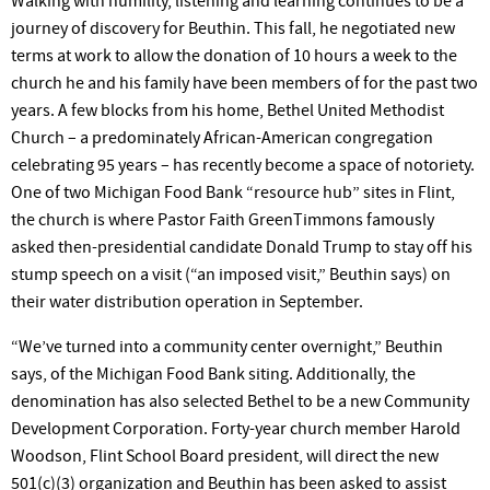
Walking
with humility, listening and learning continues to be a
journey of discovery for Beuthin. This fall, he negotiated new
terms at work to allow the donation of 10 hours a week to the
church he and his family have been members of for the past two
years. A few blocks from his home, Bethel United Methodist
Church – a predominately African-American congregation
celebrating 95 years – has recently become a space of notoriety.
One of two Michigan Food Bank “resource hub” sites in Flint,
the church is where Pastor Faith GreenTimmons famously
asked then-presidential candidate Donald
Trump
to stay off his
stump speech on a visit (“an imposed visit,” Beuthin says) on
their water distribution operation in September.
“We’ve
turned into a community center overnight,” Beuthin
says, of the Michigan Food Bank siting. Additionally, the
denomination has also selected Bethel to be a new Community
Development Corporation. Forty-year church member Harold
Woodson, Flint School Board president, will direct the new
501(c)(3) organization and Beuthin has been asked to assist