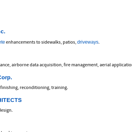
c.
ete
driveways
enhancements to sidewalks, patios,
.
zance, airborne data acquisition, fire management, aerial applicatio
Corp.
finishing, reconditioning, training.
HITECTS
design.