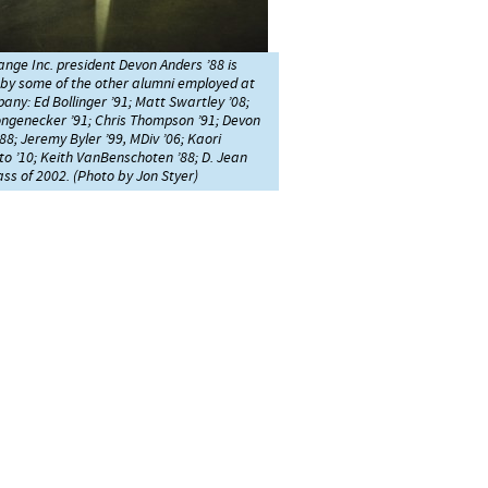
nge Inc. president Devon Anders ’88 is
 by some of the other alumni employed at
any: Ed Bollinger ’91; Matt Swartley ’08;
ongenecker ’91; Chris Thompson ’91; Devon
88; Jeremy Byler ’99, MDiv ’06; Kaori
 ’10; Keith VanBenschoten ’88; D. Jean
lass of 2002. (Photo by Jon Styer)