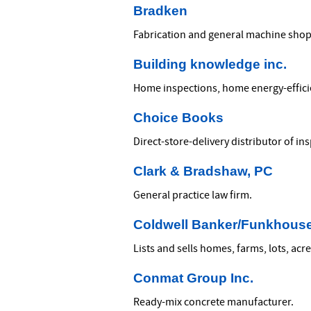
Bradken
Fabrication and general machine shop
Building knowledge inc.
Home inspections, home energy-efficien
Choice Books
Direct-store-delivery distributor of i
Clark & Bradshaw, PC
General practice law firm.
Coldwell Banker/Funkhouse
Lists and sells homes, farms, lots, ac
Conmat Group Inc.
Ready-mix concrete manufacturer.