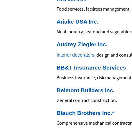
Food services, facilities management,
Ariake USA Inc.
Meat, poultry, seafood and vegetable 
Audrey Ziegler Inc.
Interior decorators
, design and consul
BB&T Insurance Services
Business insurance, risk management,
Belmont Builders Inc.
General contract construction.
Blauch Brothers Inc.*
Comprehensive mechanical contracti