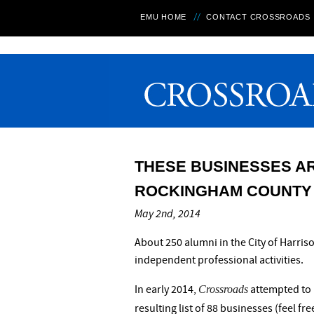
EMU HOME
CONTACT CROSSROADS
THESE BUSINESSES A
ROCKINGHAM COUNTY
May 2nd, 2014
About 250 alumni in the City of Harr
independent professional activities.
Crossroads
In early 2014,
attempted to 
resulting list of 88 businesses (feel fr