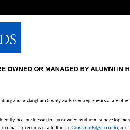
RE OWNED OR MANAGED BY ALUMNI IN 
isonburg and Rockingham County work as entrepreneurs or are othe
identify local businesses that are owned by alumni or have top man
Crossroads@emu.edu
ee to email corrections or additions to
, and 