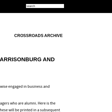
CROSSROADS ARCHIVE
HARRISONBURG AND
rwise engaged in business and
agers who are alumni. Here is the
these will be printed in a subsequent