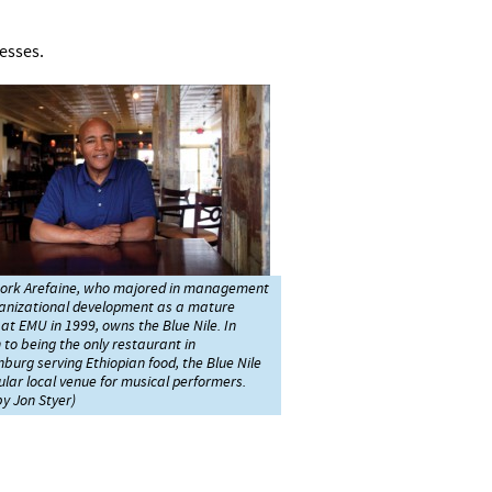
nesses.
rk Arefaine, who majored in management
anizational development as a mature
at EMU in 1999, owns the Blue Nile. In
 to being the only restaurant in
burg serving Ethiopian food, the Blue Nile
ular local venue for musical performers.
y Jon Styer)