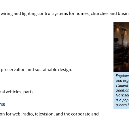
cal wiring and lighting control systems for homes, churches and busi
, preservation and sustainable design.
Engdawo
and org
student 
addition
al vehicles, parts.
Harrison
is a pop
ns
(Photo b
n for web, radio, television, and the corporate and