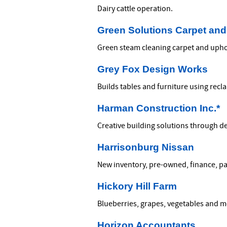
Dairy cattle operation.
Green Solutions Carpet and
Green steam cleaning carpet and upho
Grey Fox Design Works
Builds tables and furniture using recl
Harman Construction Inc.*
Creative building solutions through 
Harrisonburg Nissan
New inventory, pre-owned, finance, par
Hickory Hill Farm
Blueberries, grapes, vegetables and m
Horizon Accountants