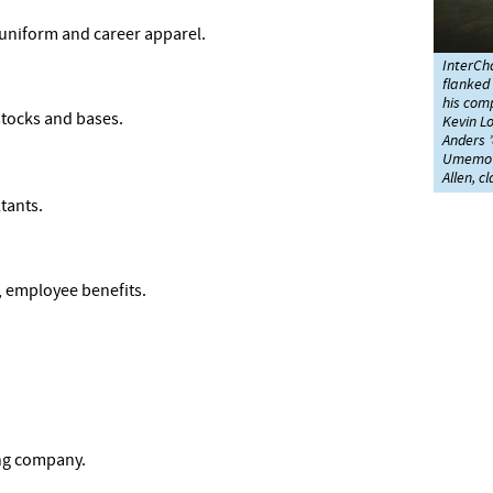
 uniform and career apparel.
InterCha
flanked
his comp
stocks and bases.
Kevin L
Anders ’
Umemoto
Allen, c
tants.
 employee benefits.
ng company.