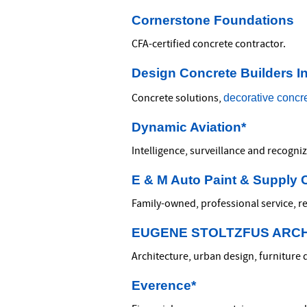
Cornerstone Foundations
CFA-certified concrete contractor.
Design Concrete Builders In
decorative concr
Concrete solutions,
Dynamic Aviation*
Intelligence, surveillance and recogni
E & M Auto Paint & Supply 
Family-owned, professional service, re
EUGENE STOLTZFUS ARC
Architecture, urban design, furniture 
Everence*