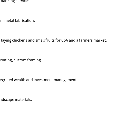
banking services.
om metal fabrication.
, laying chickens and small fruits for CSA and a farmers market.
printing, custom framing.
ntegrated wealth and investment management.
ndscape materials.