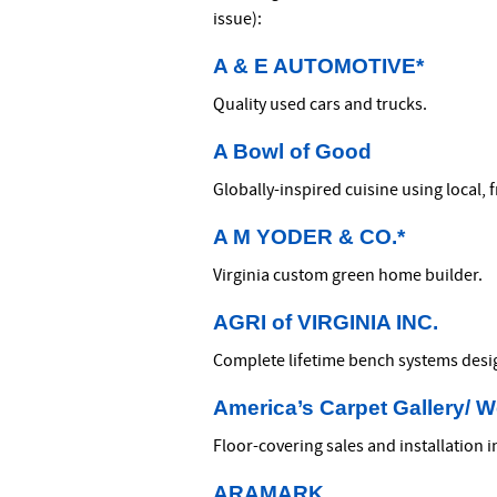
issue):
A & E AUTOMOTIVE*
Quality used cars and trucks.
A Bowl of Good
Globally-inspired cuisine using local, 
A M YODER & CO.*
Virginia custom green home builder.
AGRI of VIRGINIA INC.
Complete lifetime bench systems desig
America’s Carpet Gallery/ 
Floor-covering sales and installation 
ARAMARK