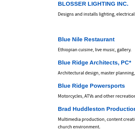
BLOSSER LIGHTING INC.
Designs and installs lighting, electri
Blue Nile Restaurant
Ethiopian cuisine, live music, gallery.
Blue Ridge Architects, PC*
Architectural design, master planning
Blue Ridge Powersports
Motorcycles, ATVs and other recreation
Brad Huddleston Productio
Multimedia production, content creatio
church environment.