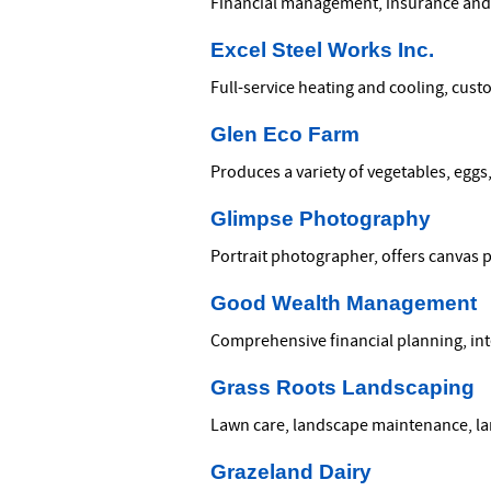
Financial management, insurance and 
Excel Steel Works Inc.
Full-service heating and cooling, cust
Glen Eco Farm
Produces a variety of vegetables, eggs
Glimpse Photography
Portrait photographer, offers canvas 
Good Wealth Management
Comprehensive financial planning, i
Grass Roots Landscaping
Lawn care, landscape maintenance, la
Grazeland Dairy