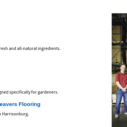
fresh and all-natural ingredients.
ned specifically for gardeners.
Weavers Flooring
in Harrisonburg.