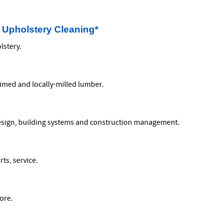
 Upholstery Cleaning*
lstery.
aimed and locally-milled lumber.
design, building systems and construction management.
ts, service.
ore.