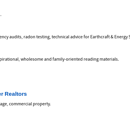
.
cy audits, radon testing, technical advice for Earthcraft & Energy S
nspirational, wholesome and family-oriented reading materials.
r Realtors
reage, commercial property.