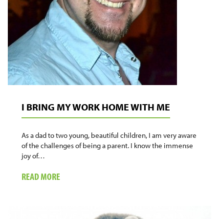
I BRING MY WORK HOME WITH ME
As a dad to two young, beautiful children, I am very aware
of the challenges of being a parent. I know the immense
joy of…
ABOUT
READ MORE
I
BRING
MY
WORK