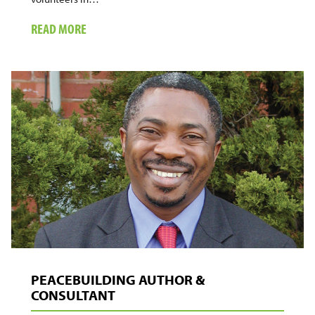
ABOUT
READ MORE
ACTIVIST,
AMATEUR
FILMMAKER,
FATHER
PEACEBUILDING AUTHOR &
CONSULTANT