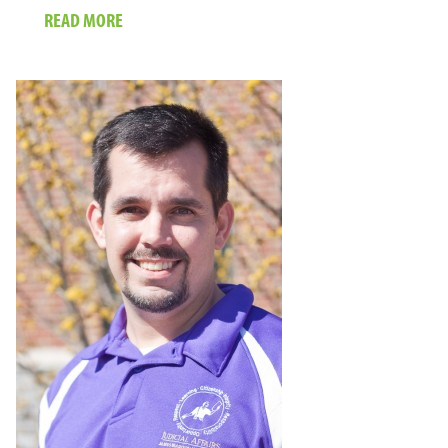
ABOUT
READ MORE
IN
SOMALILAND,
THE
CAMEL
IS
KING