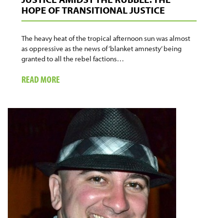
HOPE OF TRANSITIONAL JUSTICE
The heavy heat of the tropical afternoon sun was almost
as oppressive as the news of ‘blanket amnesty’ being
granted to all the rebel factions…
ABOUT
READ MORE
JUSTICE
AMIDST
THE
RUBBLE:
THE
HOPE
OF
TRANSITIONAL
JUSTICE