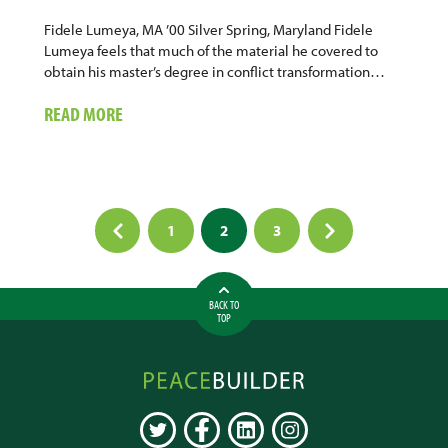
Fidele Lumeya, MA ’00 Silver Spring, Maryland Fidele
Lumeya feels that much of the material he covered to
obtain his master’s degree in conflict transformation…
ABOUT
READ MORE
PEACEBUILDING
AUTHOR
&
CONSULTANT
Posts
1
2
3
pagination
BACK TO
TOP
Peacebuilder
Online
TWITTER
FACEBOOK
LINKEDIN
INSTAGRAM