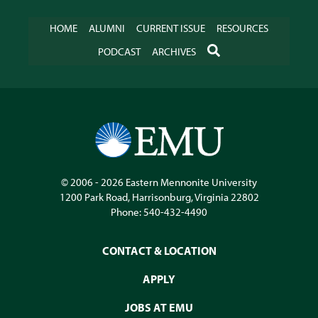
HOME
ALUMNI
CURRENT ISSUE
RESOURCES
SEARCH
PODCAST
ARCHIVES
© 2006 - 2026
Eastern Mennonite University
1200 Park Road
,
Harrisonburg
,
Virginia
22802
Phone:
540-432-4490
CONTACT & LOCATION
APPLY
JOBS AT EMU