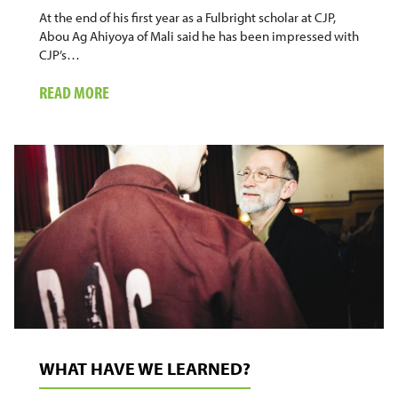
At the end of his first year as a Fulbright scholar at CJP,
Abou Ag Ahiyoya of Mali said he has been impressed with
CJP’s…
ABOUT
READ MORE
AFRICAN
POLICE
OFFICER
SEEKING
ALTERNATIVES
WHAT HAVE WE LEARNED?