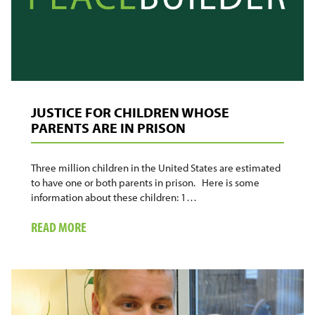
MADISON
UNIVERSITY
JUSTICE FOR CHILDREN WHOSE
PARENTS ARE IN PRISON
Three million children in the United States are estimated
to have one or both parents in prison. Here is some
information about these children: 1…
ABOUT
READ MORE
JUSTICE
FOR
CHILDREN
WHOSE
PARENTS