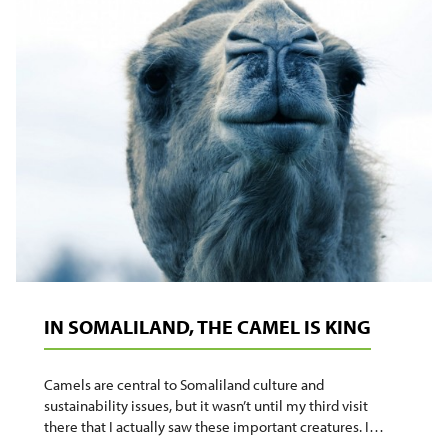
HOME
WITH
ME
IN SOMALILAND, THE CAMEL IS KING
Camels are central to Somaliland culture and
sustainability issues, but it wasn’t until my third visit
there that I actually saw these important creatures. I…