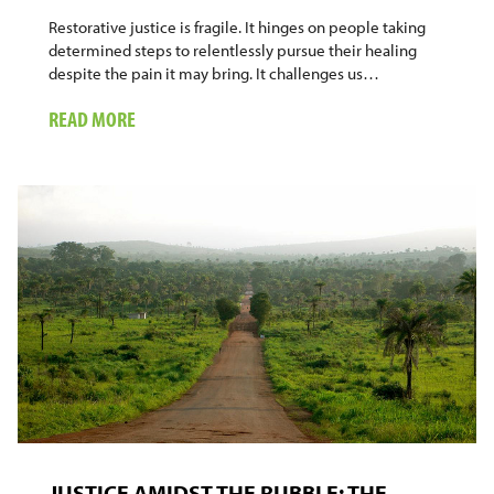
Restorative justice is fragile. It hinges on people taking
determined steps to relentlessly pursue their healing
despite the pain it may bring. It challenges us…
ABOUT
READ MORE
WHAT
HAVE
WE
LEARNED?
JUSTICE AMIDST THE RUBBLE: THE