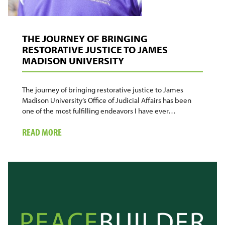
THE JOURNEY OF BRINGING
RESTORATIVE JUSTICE TO JAMES
MADISON UNIVERSITY
The journey of bringing restorative justice to James
Madison University’s Office of Judicial Affairs has been
one of the most fulfilling endeavors I have ever…
ABOUT
READ MORE
THE
JOURNEY
OF
BRINGING
RESTORATIVE
JUSTICE
TO
JAMES