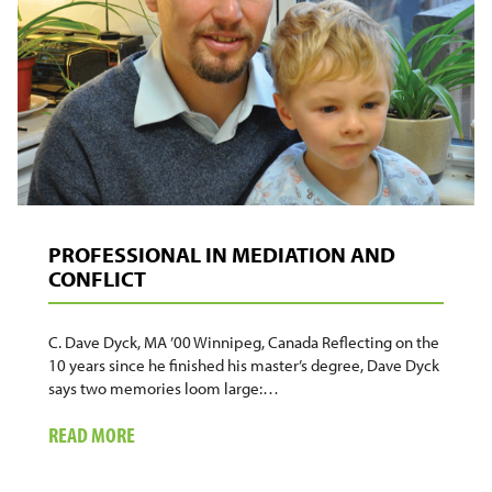
ARE
IN
PRISON
PROFESSIONAL IN MEDIATION AND
CONFLICT
C. Dave Dyck, MA ’00 Winnipeg, Canada Reflecting on the
10 years since he finished his master’s degree, Dave Dyck
says two memories loom large:…
ABOUT
READ MORE
PROFESSIONAL
IN