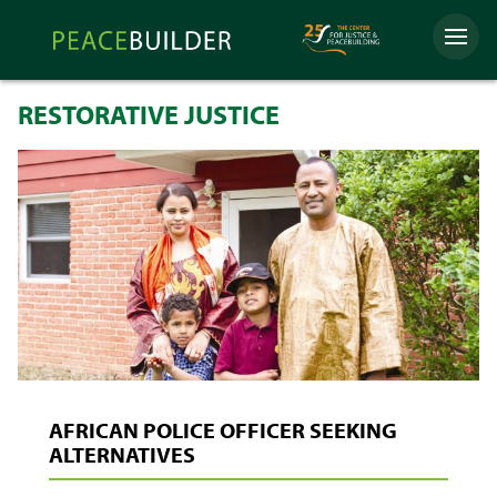
Skip
Peacebuilder
to
Menu
Online
content
RESTORATIVE JUSTICE
AFRICAN POLICE OFFICER SEEKING
ALTERNATIVES