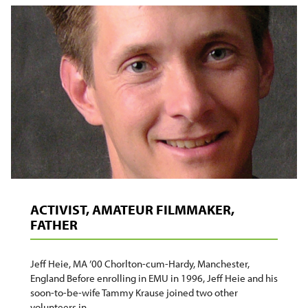
MEDIATION
AND
CONFLICT
ACTIVIST, AMATEUR FILMMAKER,
FATHER
Jeff Heie, MA ’00 Chorlton-cum-Hardy, Manchester,
England Before enrolling in EMU in 1996, Jeff Heie and his
soon-to-be-wife Tammy Krause joined two other
volunteers in…