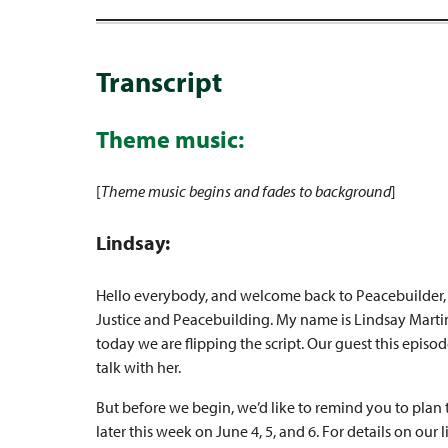
Transcript
Theme music:
[
Theme music begins and fades to background
]
Lindsay:
Hello everybody, and welcome back to Peacebuilder, a
Justice and Peacebuilding. My name is Lindsay Martin
today we are flipping the script. Our guest this episod
talk with her.
But before we begin, we’d like to remind you to plan 
later this week on June 4, 5, and 6. For details on our 