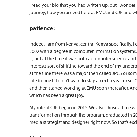
I read your bio that you had written up, but I wonder i
journey, how you arrived here at EMU and CJP and what
patience:
Indeed. I am from Kenya, central Kenya specifically.
2002 with a degree in computer information systems, 
is, but at the time it was both a computer science and
interests sort of shifting toward the end of my under
at the time there was a major then called JPCS or somet
late for me if I didn’t want to stay an extra year or 
and then started working at EMU soon thereafter. And
which has been a great joy.
My role at CJP began in 2015. We also chose a time wh
transformation through the program, graduated in 20
media strategist and designer right now. So that’s exci