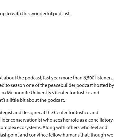
 up to with this wonderful podcast.
xt about the podcast, last year more than 6,500 listeners,
tened to season one of the peacebuilder podcast hosted by
ern Mennonite University’s Center for Justice and
s a little bit about the podcast.
rategist and designer at the Center for Justice and
lder conservationist who sees her role as a conciliatory
omplex ecosystems. Along with others who feel and
he flashpoint and convince fellow humans that, though we