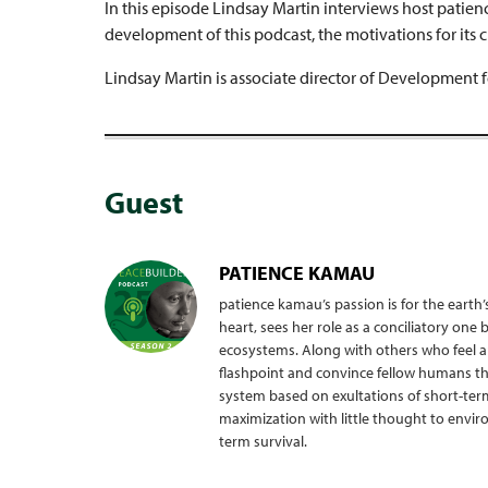
In this episode Lindsay Martin interviews host patie
development of this podcast, the motivations for its 
Lindsay Martin is associate director of Development f
Guest
PATIENCE KAMAU
patience kamau’s passion is for the earth’
heart, sees her role as a conciliatory o
ecosystems. Along with others who feel and
flashpoint and convince fellow humans th
system based on exultations of short-term
maximization with little thought to envi
term survival.