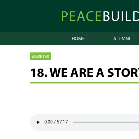
Skip
to
Peacebuilder
content
Online
HOME
ALUMNI
SEASON TWO
18. WE ARE A STO