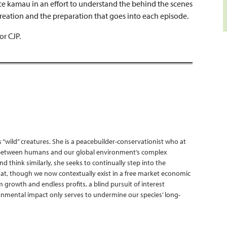
nce kamau in an effort to understand the behind the scenes
creation and the preparation that goes into each episode.
or CJP.
s “wild” creatures. She is a peacebuilder-conservationist who at
ne between humans and our global environment’s complex
 think similarly, she seeks to continually step into the
at, though we now contextually exist in a free market economic
 growth and endless profits, a blind pursuit of interest
ronmental impact only serves to undermine our species’ long-