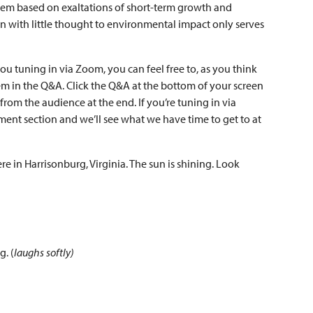
stem based on exaltations of short-term growth and
ion with little thought to environmental impact only serves
 you tuning in via Zoom, you can feel free to, as you think
hem in the Q&A. Click the Q&A at the bottom of your screen
from the audience at the end. If you’re tuning in via
ment section and we’ll see what we have time to get to at
e in Harrisonburg, Virginia. The sun is shining. Look
g. (
laughs softly)