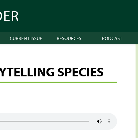
CURRENT ISSUE
RESOURCES
PODCAST
RYTELLING SPECIES