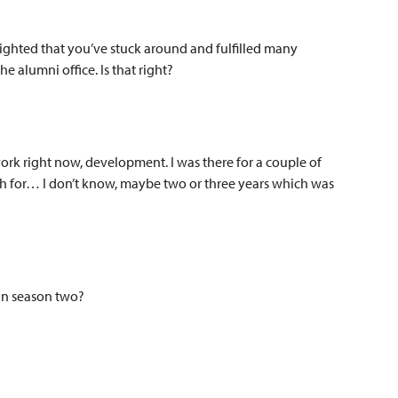
lighted that you’ve stuck around and fulfilled many
he alumni office. Is that right?
work right now, development. I was there for a couple of
rch for… I don’t know, maybe two or three years which was
 in season two?