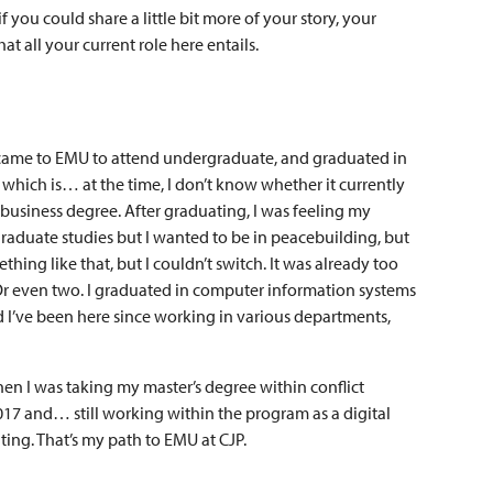
f you could share a little bit more of your story, your
 all your current role here entails.
 I came to EMU to attend undergraduate, and graduated in
which is… at the time, I don’t know whether it currently
 business degree. After graduating, I was feeling my
graduate studies but I wanted to be in peacebuilding, but
hing like that, but I couldn’t switch. It was already too
so. Or even two. I graduated in computer information systems
 I’ve been here since working in various departments,
en I was taking my master’s degree within conflict
17 and… still working within the program as a digital
ting. That’s my path to EMU at CJP.