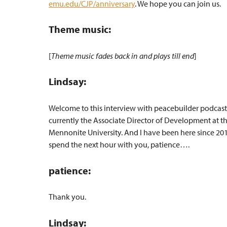
emu.edu/CJP/anniversary
. We hope you can join us.
Theme music:
[
Theme music fades back in and plays till end
]
Lindsay:
Welcome to this interview with peacebuilder podcast
currently the Associate Director of Development at th
Mennonite University. And I have been here since 2015
spend the next hour with you, patience….
patience:
Thank you.
Lindsay: