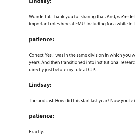
Lindsay:
Wonderful. Thank you for sharing that. And, we’re de
important roles here at EMU, including for a while in t
patience:
Correct. Yes. I was in the same division in which you 
years. And then transitioned into institutional resea
directly just before my role at CJP.
Lindsay:
The podcast. How did this start last year? Now you’re
patience:
Exactly.