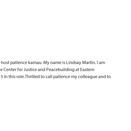
 host patience kamau. My name is Lindsay Martin. I am
e Center for Justice and Peacebuilding at Eastern
 in this role.Thrilled to call patience my colleague and to