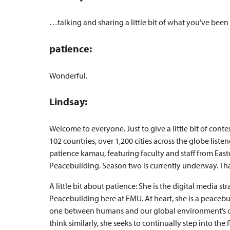
…talking and sharing a little bit of what you’ve been
patience:
Wonderful.
Lindsay:
Welcome to everyone. Just to give a little bit of conte
102 countries, over 1,200 cities across the globe lis
patience kamau, featuring faculty and staff from East
Peacebuilding. Season two is currently underway. That’
A little bit about patience: She is the digital media st
Peacebuilding here at EMU. At heart, she is a peacebui
one between humans and our global environment’s c
think similarly, she seeks to continually step into t