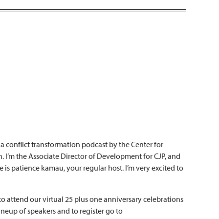
 conflict transformation podcast by the Center for
. I’m the Associate Director of Development for CJP, and
e is patience kamau, your regular host. I’m very excited to
to attend our virtual 25 plus one anniversary celebrations
lineup of speakers and to register go to