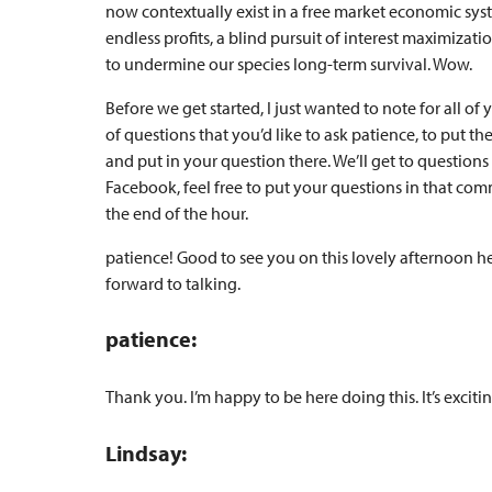
now contextually exist in a free market economic sy
endless profits, a blind pursuit of interest maximizat
to undermine our species long-term survival. Wow.
Before we get started, I just wanted to note for all of
of questions that you’d like to ask patience, to put t
and put in your question there. We’ll get to questions 
Facebook, feel free to put your questions in that com
the end of the hour.
patience! Good to see you on this lovely afternoon her
forward to talking.
patience:
Thank you. I’m happy to be here doing this. It’s excitin
Lindsay: