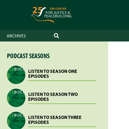
ARCHIVES
SEARCH
PODCAST SEASONS
LISTEN TO SEASON ONE
EPISODES
LISTEN TO SEASON TWO
EPISODES
LISTEN TO SEASON THREE
EPISODES