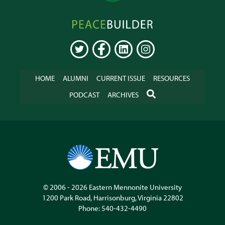
Peacebuilder
Online
TWITTER
FACEBOOK
LINKEDIN
INSTAGRAM
HOME
ALUMNI
CURRENT ISSUE
RESOURCES
SEARCH
PODCAST
ARCHIVES
© 2006 - 2026
Eastern Mennonite University
1200 Park Road
,
Harrisonburg
,
Virginia
22802
Phone:
540-432-4490