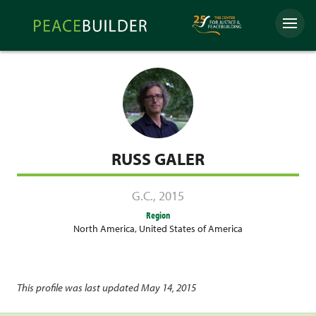
Skip
Peacebuilder
to
Menu
Online
content
RUSS GALER
G.C.
,
2015
Region
North America
,
United States of America
This profile was last updated May 14, 2015