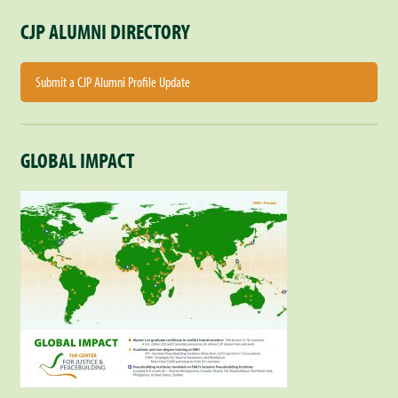
CJP ALUMNI DIRECTORY
Submit a CJP Alumni Profile Update
GLOBAL IMPACT