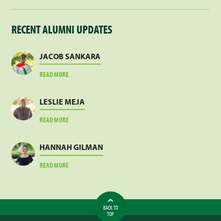
RECENT ALUMNI UPDATES
JACOB SANKARA
ABOUT
READ MORE
JACOB
SANKARA
LESLIE MEJA
ABOUT
READ MORE
LESLIE
MEJA
HANNAH GILMAN
ABOUT
READ MORE
HANNAH
GILMAN
BACK TO
TOP