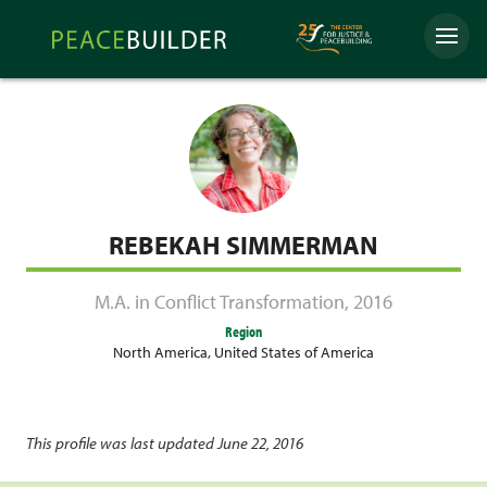
Skip
Peacebuilder
to
Menu
Online
content
REBEKAH SIMMERMAN
M.A. in Conflict Transformation
,
2016
Region
North America
,
United States of America
This profile was last updated June 22, 2016