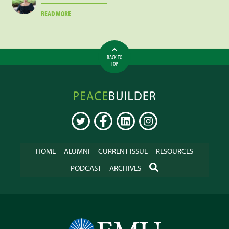
ABOUT
READ MORE
HANNAH
GILMAN
BACK TO
TOP
Peacebuilder
Online
TWITTER
FACEBOOK
LINKEDIN
INSTAGRAM
HOME
ALUMNI
CURRENT ISSUE
RESOURCES
SEARCH
PODCAST
ARCHIVES