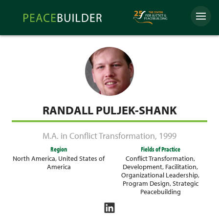
Skip
Peacebuilder
to
Menu
Online
content
RANDALL PULJEK-SHANK
M.A. in Conflict Transformation
,
1999
Region
Fields of Practice
North America
,
United States of
Conflict Transformation
,
America
Development
,
Facilitation
,
Organizational Leadership
,
Program Design
,
Strategic
Peacebuilding