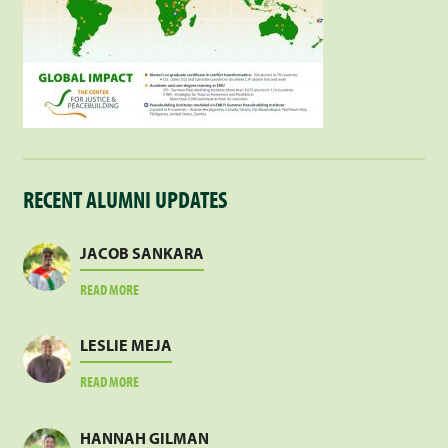
RECENT ALUMNI UPDATES
JACOB SANKARA
ABOUT
READ MORE
JACOB
SANKARA
LESLIE MEJA
ABOUT
READ MORE
LESLIE
MEJA
HANNAH GILMAN