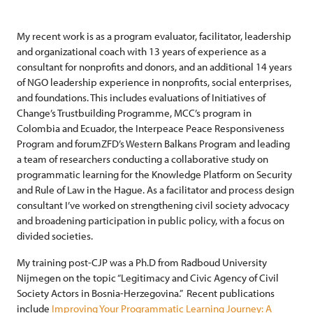
My recent work is as a program evaluator, facilitator, leadership
and organizational coach with 13 years of experience as a
consultant for nonprofits and donors, and an additional 14 years
of NGO leadership experience in nonprofits, social enterprises,
and foundations. This includes evaluations of Initiatives of
Change’s Trustbuilding Programme, MCC’s program in
Colombia and Ecuador, the Interpeace Peace Responsiveness
Program and forumZFD’s Western Balkans Program and leading
a team of researchers conducting a collaborative study on
programmatic learning for the Knowledge Platform on Security
and Rule of Law in the Hague. As a facilitator and process design
consultant I’ve worked on strengthening civil society advocacy
and broadening participation in public policy, with a focus on
divided societies.
My training post-CJP was a Ph.D from Radboud University
Nijmegen on the topic “Legitimacy and Civic Agency of Civil
Society Actors in Bosnia-Herzegovina.” Recent publications
include
Improving Your Programmatic Learning Journey: A