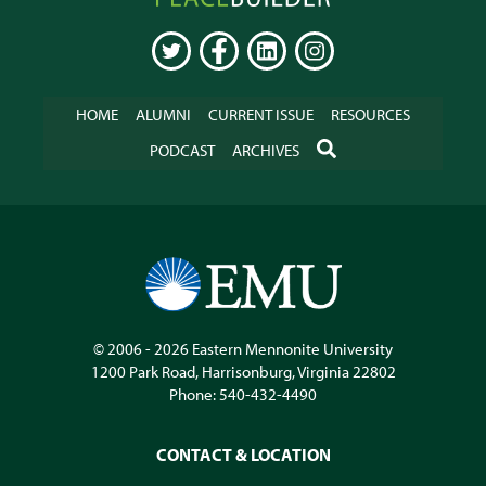
Online
TWITTER
FACEBOOK
LINKEDIN
INSTAGRAM
HOME
ALUMNI
CURRENT ISSUE
RESOURCES
SEARCH
PODCAST
ARCHIVES
© 2006 - 2026
Eastern Mennonite University
1200 Park Road
,
Harrisonburg
,
Virginia
22802
Phone:
540-432-4490
CONTACT & LOCATION