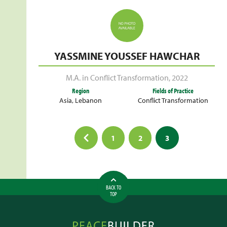
YASSMINE YOUSSEF HAWCHAR
M.A. in Conflict Transformation
,
2022
Region
Fields of Practice
Asia
,
Lebanon
Conflict Transformation
Posts
1
2
3
pagination
BACK TO
TOP
Peacebuilder