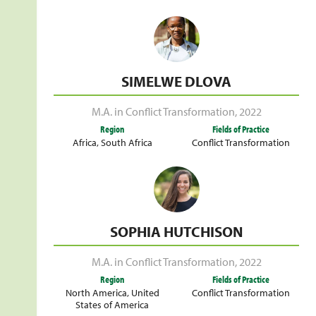
SIMELWE DLOVA
M.A. in Conflict Transformation
,
2022
Region
Fields of Practice
Africa
,
South Africa
Conflict Transformation
SOPHIA HUTCHISON
M.A. in Conflict Transformation
,
2022
Region
Fields of Practice
North America
,
United
Conflict Transformation
States of America