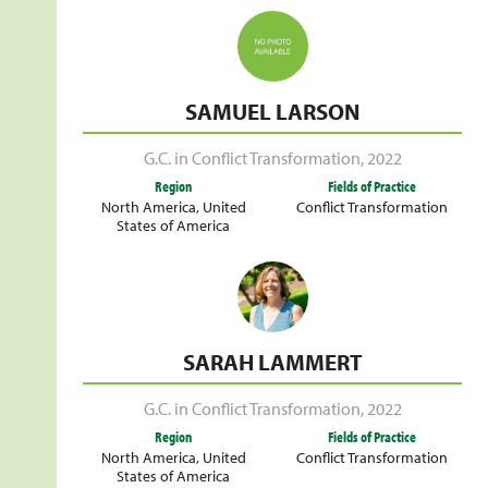
SAMUEL LARSON
G.C. in Conflict Transformation
,
2022
Region
Fields of Practice
North America
,
United
Conflict Transformation
States of America
SARAH LAMMERT
G.C. in Conflict Transformation
,
2022
Region
Fields of Practice
North America
,
United
Conflict Transformation
States of America