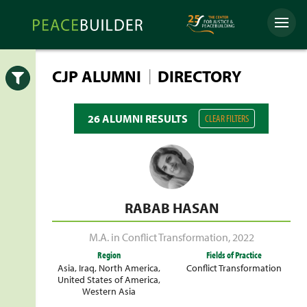
Skip
Peacebuilder
to
Menu
Online
content
|
CJP ALUMNI
DIRECTORY
Open
26 ALUMNI RESULTS
CLEAR FILTERS
RABAB HASAN
M.A. in Conflict Transformation
,
2022
Region
Fields of Practice
Asia
,
Iraq
,
North America
,
Conflict Transformation
United States of America
,
Western Asia