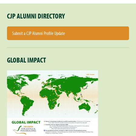
CJP ALUMNI DIRECTORY
Submit a CJP Alumni Profile Update
GLOBAL IMPACT