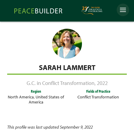
Skip
Peacebuilder
to
Menu
Online
content
SARAH LAMMERT
G.C. in Conflict Transformation
,
2022
Region
Fields of Practice
North America
,
United States of
Conflict Transformation
America
This profile was last updated September 9, 2022