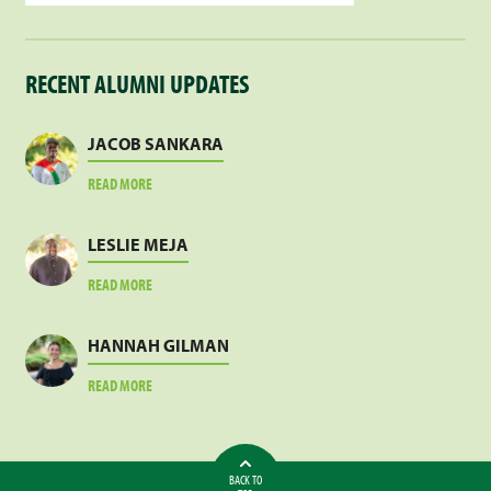
RECENT ALUMNI UPDATES
JACOB SANKARA
ABOUT
READ MORE
JACOB
SANKARA
LESLIE MEJA
ABOUT
READ MORE
LESLIE
MEJA
HANNAH GILMAN
ABOUT
READ MORE
HANNAH
GILMAN
BACK TO