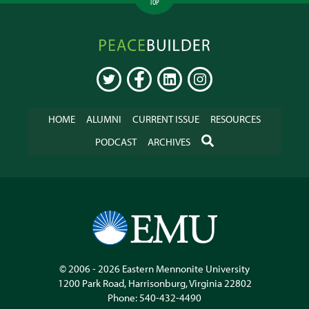
TOP
Peacebuilder
Online
TWITTER
FACEBOOK
LINKEDIN
INSTAGRAM
HOME
ALUMNI
CURRENT ISSUE
RESOURCES
SEARCH
PODCAST
ARCHIVES
© 2006 - 2026
Eastern Mennonite University
1200 Park Road
,
Harrisonburg
,
Virginia
22802
Phone:
540-432-4490