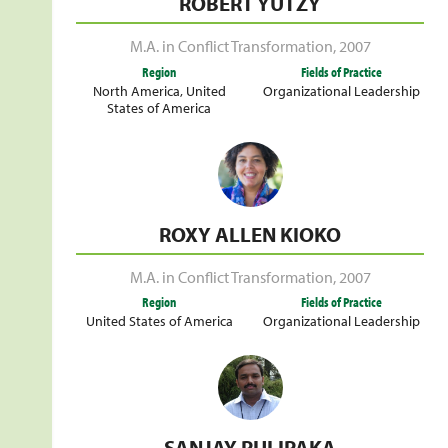
ROBERT YUTZY
M.A. in Conflict Transformation
,
2007
Region
Fields of Practice
North America
,
United
Organizational Leadership
States of America
ROXY ALLEN KIOKO
M.A. in Conflict Transformation
,
2007
Region
Fields of Practice
United States of America
Organizational Leadership
SANJAY PULIPAKA