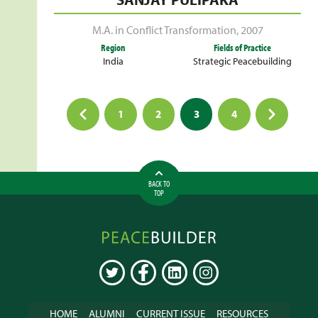
M.A. in Conflict Transformation
,
2007
Region
Fields of Practice
India
Strategic Peacebuilding
Posts
1
2
3
4
pagination
BACK TO
TOP
Peacebuilder
Online
TWITTER
FACEBOOK
LINKEDIN
INSTAGRAM
HOME
ALUMNI
CURRENT ISSUE
RESOURCES