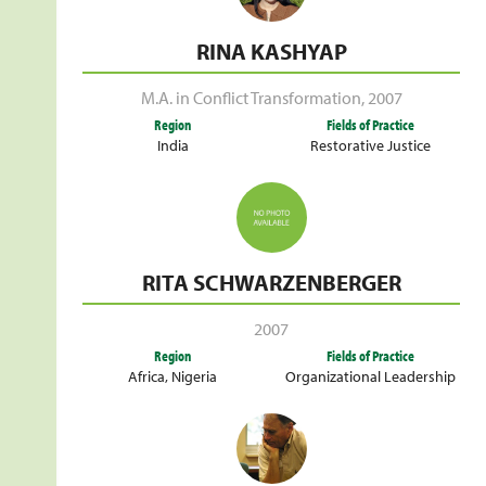
RINA KASHYAP
M.A. in Conflict Transformation
,
2007
Region
Fields of Practice
India
Restorative Justice
RITA SCHWARZENBERGER
2007
Region
Fields of Practice
Africa
,
Nigeria
Organizational Leadership