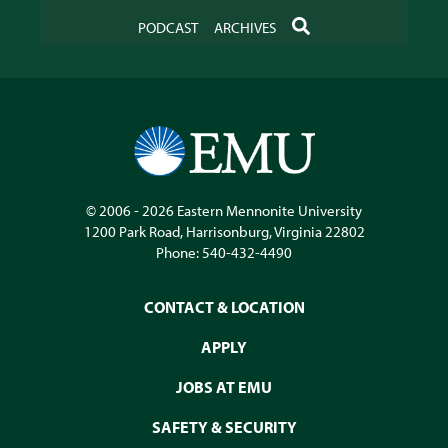
SEARCH
PODCAST
ARCHIVES
© 2006 - 2026
Eastern Mennonite University
1200 Park Road
,
Harrisonburg
,
Virginia
22802
Phone:
540-432-4490
CONTACT & LOCATION
APPLY
JOBS AT EMU
SAFETY & SECURITY