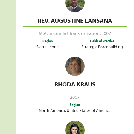
REV. AUGUSTINE LANSANA
M.A. in Conflict Transformation
,
2007
Region
Fields of Practice
Sierra Leone
Strategic Peacebuilding
RHODA KRAUS
2007
Region
North America
,
United States of America