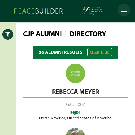
Skip
Peacebuilder
to
Menu
Online
content
|
CJP ALUMNI
DIRECTORY
Open
36 ALUMNI RESULTS
CLEAR FILTERS
REBECCA MEYER
G.C.
,
2007
Region
North America
,
United States of America