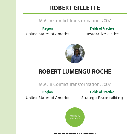
ROBERT GILLETTE
M.A. in Conflict Transformation
,
2007
Region
Fields of Practice
United States of America
Restorative Justice
ROBERT LUMENGU ROCHE
M.A. in Conflict Transformation
,
2007
Region
Fields of Practice
United States of America
Strategic Peacebuilding