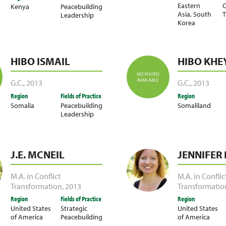
Eastern
C
Kenya
Peacebuilding
Asia
,
South
T
Leadership
Korea
HIBO ISMAIL
HIBO KHE
G.C.
,
2013
G.C.
,
2013
Region
Fields of Practice
Region
Somalia
Peacebuilding
Somaliland
Leadership
J.E. MCNEIL
JENNIFER
M.A. in Conflict
M.A. in Conflic
Transformation
,
2013
Transformatio
Region
Fields of Practice
Region
United States
Strategic
United States
of America
Peacebuilding
of America