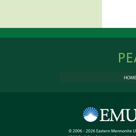
pagin
Peacebu
Online
HOM
© 2006 - 2026
Eastern Mennonite U