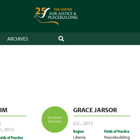
ARCHIVES
SEARCH
IM
GRACE JARSOR
t
G.C.
,
2013
n
,
2013
Region
Fields of Practice
Liberia
Peacebuilding
ields of Practice