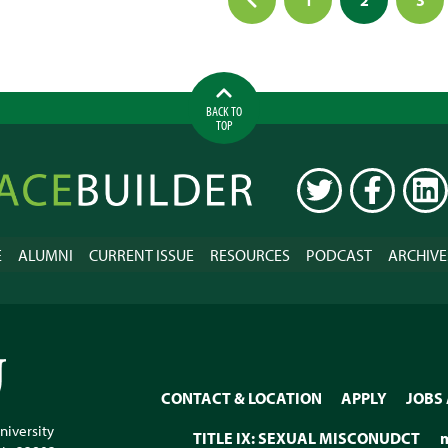
ation
BACK TO
TOP
ilder
TWITTER
FACEBOOK
LINK
E
ALUMNI
CURRENT ISSUE
RESOURCES
PODCAST
ARCHIVE
CONTACT & LOCATION
APPLY
JOBS
niversity
TITLE IX: SEXUAL MISCONUDCT