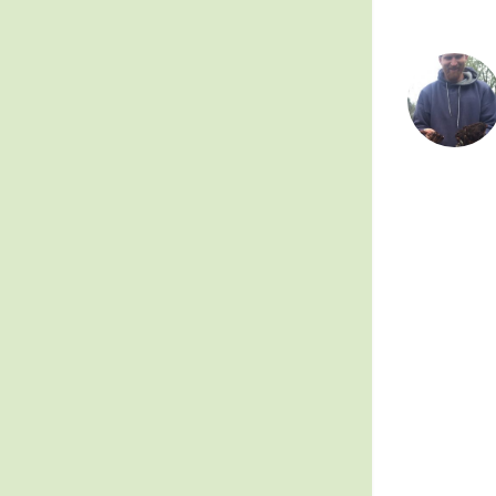
Posts