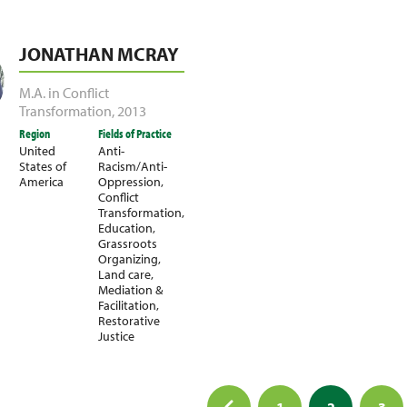
JONATHAN MCRAY
M.A. in Conflict
Transformation
,
2013
Region
Fields of Practice
United
Anti-
States of
Racism/Anti-
America
Oppression
,
Conflict
Transformation
,
Education
,
Grassroots
Organizing
,
Land care
,
Mediation &
Facilitation
,
Restorative
Justice
1
2
3