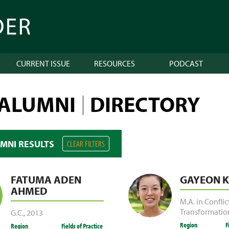
CURRENT ISSUE
RESOURCES
PODCAST
 ALUMNI
DIRECTORY
|
UMNI RESULTS
CLEAR FILTERS
FATUMA ADEN
GAYEON K
AHMED
M.A. in Conflic
Transformatio
G.C.
,
2013
Region
F
Region
Fields of Practice