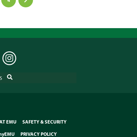
EDIN
INSTAGRAM
SEARCH
S
 AT EMU
SAFETY & SECURITY
myEMU
PRIVACY POLICY