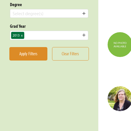
Degree
Select degree(s)
Grad Year
2013
x
Apply Filters
Clear Filters