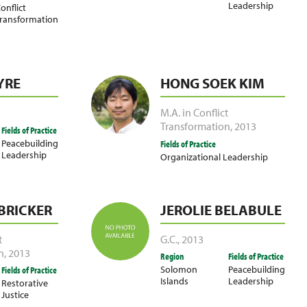
Leadership
onflict
ransformation
YRE
HONG SOEK KIM
M.A. in Conflict
Transformation
,
2013
Fields of Practice
Peacebuilding
Fields of Practice
Leadership
Organizational Leadership
 BRICKER
JEROLIE BELABULE
t
G.C.
,
2013
n
,
2013
Region
Fields of Practice
Solomon
Peacebuilding
Fields of Practice
Islands
Leadership
Restorative
Justice