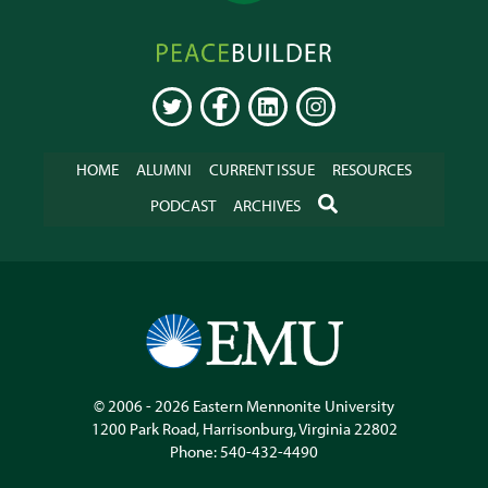
Peacebuilder
Online
TWITTER
FACEBOOK
LINKEDIN
INSTAGRAM
HOME
ALUMNI
CURRENT ISSUE
RESOURCES
SEARCH
PODCAST
ARCHIVES
© 2006 - 2026
Eastern Mennonite University
1200 Park Road
,
Harrisonburg
,
Virginia
22802
Phone:
540-432-4490