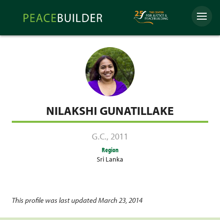
Skip
Peacebuilder
to
Menu
Online
content
NILAKSHI GUNATILLAKE
G.C.
,
2011
Region
Sri Lanka
This profile was last updated March 23, 2014