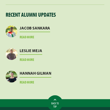
RECENT ALUMNI UPDATES
JACOB SANKARA
ABOUT
READ MORE
JACOB
SANKARA
LESLIE MEJA
ABOUT
READ MORE
LESLIE
MEJA
HANNAH GILMAN
ABOUT
READ MORE
HANNAH
GILMAN
BACK TO
TOP