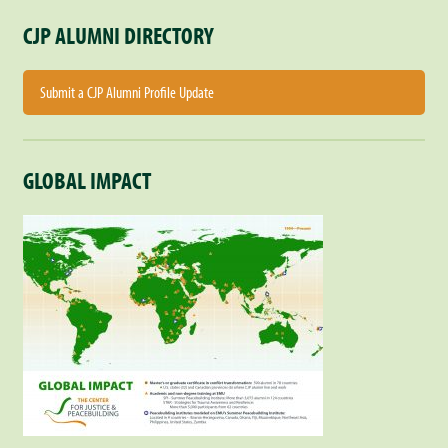
CJP ALUMNI DIRECTORY
Submit a CJP Alumni Profile Update
GLOBAL IMPACT