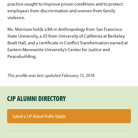
practice sought to improve prison conditions and to protect
employees from discrimination and women from family
violence.
Ms. Morrison holds a BA in Anthropology from San Francisco
State University, a JD from University of California at Berkeley
Boalt Hall, and a certificate in Conflict Transformation earned at
Eastern Mennonite University’s Center for Justice and
Peacebuilding.
This profile was last updated February 15, 2018
CJP ALUMNI DIRECTORY
Submit a CJP Alumni Profile Update