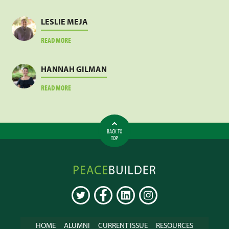
JACOB
SANKARA
LESLIE MEJA
ABOUT
READ MORE
LESLIE
MEJA
HANNAH GILMAN
ABOUT
READ MORE
HANNAH
GILMAN
BACK TO
TOP
Peacebuilder
Online
TWITTER
FACEBOOK
LINKEDIN
INSTAGRAM
HOME
ALUMNI
CURRENT ISSUE
RESOURCES