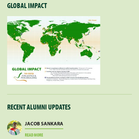
GLOBAL IMPACT
RECENT ALUMNI UPDATES
JACOB SANKARA
ABOUT
READ MORE