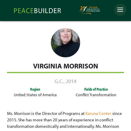
Skip
Peacebuilder
to
Menu
Online
content
VIRGINIA MORRISON
G.C.
,
2014
Region
Fields of Practice
United States of America
Conflict Transformation
Ms. Morrison is the Director of Programs at
Karuna Center
since
2015. She has more than 20 years of experience in conflict
transformation domestically and internationally. Ms. Morrison