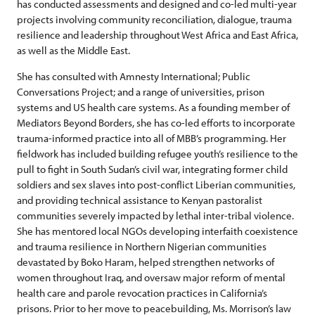
has conducted assessments and designed and co-led multi-year
projects involving community reconciliation, dialogue, trauma
resilience and leadership throughout West Africa and East Africa,
as well as the Middle East.
She has consulted with Amnesty International; Public
Conversations Project; and a range of universities, prison
systems and US health care systems. As a founding member of
Mediators Beyond Borders, she has co-led efforts to incorporate
trauma-informed practice into all of MBB’s programming. Her
fieldwork has included building refugee youth’s resilience to the
pull to fight in South Sudan’s civil war, integrating former child
soldiers and sex slaves into post-conflict Liberian communities,
and providing technical assistance to Kenyan pastoralist
communities severely impacted by lethal inter-tribal violence.
She has mentored local NGOs developing interfaith coexistence
and trauma resilience in Northern Nigerian communities
devastated by Boko Haram, helped strengthen networks of
women throughout Iraq, and oversaw major reform of mental
health care and parole revocation practices in California’s
prisons. Prior to her move to peacebuilding, Ms. Morrison’s law