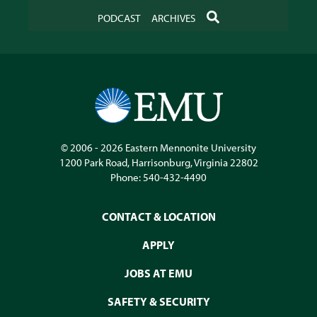
SEARCH
PODCAST
ARCHIVES
© 2006 - 2026
Eastern Mennonite University
1200 Park Road
,
Harrisonburg
,
Virginia
22802
Phone:
540-432-4490
CONTACT & LOCATION
APPLY
JOBS AT EMU
SAFETY & SECURITY