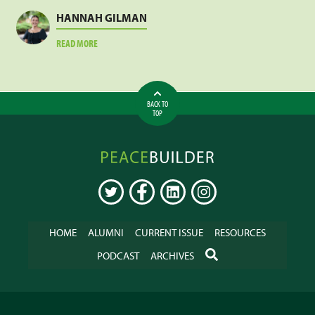
MEJA
HANNAH GILMAN
ABOUT
READ MORE
HANNAH
GILMAN
BACK TO
TOP
Peacebuilder
Online
TWITTER
FACEBOOK
LINKEDIN
INSTAGRAM
HOME
ALUMNI
CURRENT ISSUE
RESOURCES
SEARCH
PODCAST
ARCHIVES