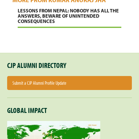
LESSONS FROM NEPAL: NOBODY HAS ALL THE
ANSWERS, BEWARE OF UNINTENDED
CONSEQUENCES
CJP ALUMNI DIRECTORY
Submit a CJP Alumni Profile Update
GLOBAL IMPACT