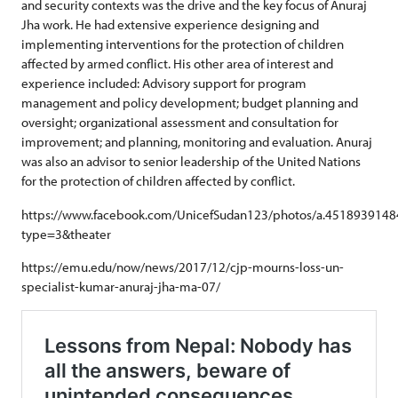
and security contexts was the drive and the key focus of Anuraj
Jha work. He had extensive experience designing and
implementing interventions for the protection of children
affected by armed conflict. His other area of interest and
experience included: Advisory support for program
management and policy development; budget planning and
oversight; organizational assessment and consultation for
improvement; and planning, monitoring and evaluation. Anuraj
was also an advisor to senior leadership of the United Nations
for the protection of children affected by conflict.
https://www.facebook.com/UnicefSudan123/photos/a.45189391
type=3&theater
https://emu.edu/now/news/2017/12/cjp-mourns-loss-un-
specialist-kumar-anuraj-jha-ma-07/