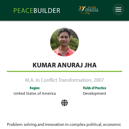
Skip
Peacebuilder
to
Menu
Online
content
KUMAR ANURAJ JHA
M.A. in Conflict Transformation
,
2007
Region
Fields of Practice
United States of America
Development
Problem solving and innovation in complex political, economic