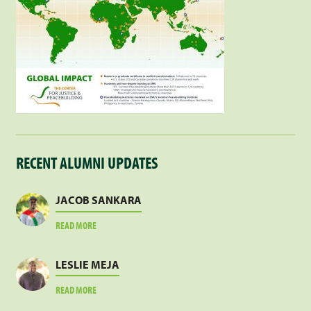
RECENT ALUMNI UPDATES
JACOB SANKARA
ABOUT
READ MORE
JACOB
SANKARA
LESLIE MEJA
ABOUT
READ MORE
LESLIE