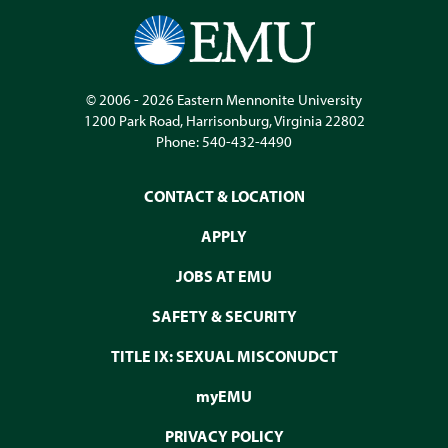
© 2006 - 2026
Eastern Mennonite University
1200 Park Road
,
Harrisonburg
,
Virginia
22802
Phone:
540-432-4490
CONTACT & LOCATION
APPLY
JOBS AT EMU
SAFETY & SECURITY
TITLE IX: SEXUAL MISCONUDCT
myEMU
PRIVACY POLICY