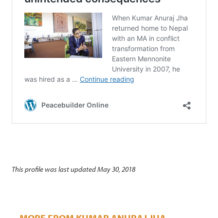
This profile was last updated May 30, 2018
MORE FROM KUMAR ANURAJ JHA