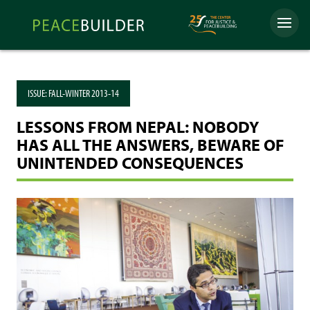
Skip
Peacebuilder
to
Menu
Online
content
ISSUE:
FALL-WINTER 2013-14
LESSONS FROM NEPAL: NOBODY
HAS ALL THE ANSWERS, BEWARE OF
UNINTENDED CONSEQUENCES