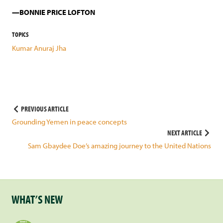
BONNIE PRICE LOFTON
TOPICS
Kumar Anuraj Jha
Post
PREVIOUS ARTICLE
Grounding Yemen in peace concepts
navigation
NEXT ARTICLE
Sam Gbaydee Doe’s amazing journey to the United Nations
WHAT’S NEW