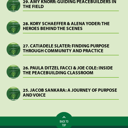
29. AMY KNORR: GUIDING PEACEBUILDERS IN
THE FIELD
28. KORY SCHAEFFER & ALENA YODER: THE
HEROES BEHIND THE SCENES
27. CATIADELE SLATER: FINDING PURPOSE
THROUGH COMMUNITY AND PRACTICE
26. PAULA DITZEL FACCI & JOE COLE: INSIDE
THE PEACEBUILDING CLASSROOM
25. JACOB SANKARA: A JOURNEY OF PURPOSE
AND VOICE
BACK TO
TOP