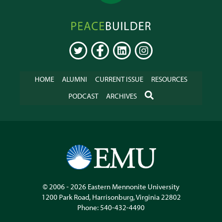
Peacebuilder
Online
TWITTER
FACEBOOK
LINKEDIN
INSTAGRAM
HOME
ALUMNI
CURRENT ISSUE
RESOURCES
SEARCH
PODCAST
ARCHIVES
© 2006 - 2026
Eastern Mennonite University
1200 Park Road
,
Harrisonburg
,
Virginia
22802
Phone:
540-432-4490