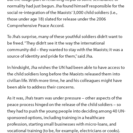
normality had just begun. Jha found himself responsible for the
social re-integration of the Maoists’ 3,000 child soldiers (i.e.,
those under age 18) slated for release under the 2006
Comprehensive Peace Accord.
To Jha’s surprise, many of these youthful soldiers didn’t want to
be freed. “They didn’t see it the way the international
community did – they wanted to stay with the Maoists; it was a
source of identity and pride for them,” said Jha.
In hindsight, Jha wishes the UN had been able to have access to
the child soldiers long before the Maoists released them into
civilian life. With more time, he and his colleagues might have
been able to address their concerns.
As it was, Jha’s team was under pressure – other aspects of the
peace process hinged on the release of the child soldiers – so
they had to push the young people into deciding among 40 UN-
sponsored options, including training in a healthcare
profession, starting small businesses with micro-loans, and
vocational training (to be, for example, electricians or cooks).