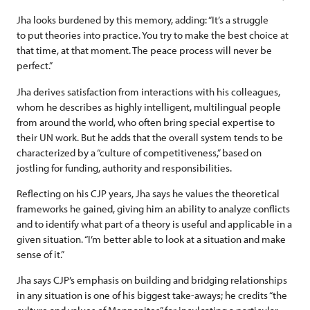
Jha looks burdened by this memory, adding: “It’s a struggle
to put theories into practice. You try to make the best choice at
that time, at that moment. The peace process will never be
perfect.”
Jha derives satisfaction from interactions with his colleagues,
whom he describes as highly intelligent, multilingual people
from around the world, who often bring special expertise to
their UN work. But he adds that the overall system tends to be
characterized by a “culture of competitiveness,” based on
jostling for funding, authority and responsibilities.
Reflecting on his CJP years, Jha says he values the theoretical
frameworks he gained, giving him an ability to analyze conflicts
and to identify what part of a theory is useful and applicable in a
given situation. “I’m better able to look at a situation and make
sense of it.”
Jha says CJP’s emphasis on building and bridging relationships
in any situation is one of his biggest take-aways; he credits “the