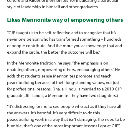
culture and values of Mennonites” for inculcating a particular
style of leadership in himself and other graduates.
Likes Mennonite way of empowering others
“CJP taught us to be self-reflective and to recognize that it’s
never one person who has transformed something – hundreds
of people contribute. And the more you acknowledge that and
expand the circle, the better the outcome will be.”
In the Mennonite tradition, he says, “the emphasis is on
enabling others, empowering others, encouraging others.” He
adds that students sense Mennonites promote and teach
peacebuilding because of their long-standing values, not just
for professional reasons. (Jha, a Hindu, is married to a 2010 CJP
graduate, Jill Landis, a Mennonite. They have two daughters.)
“It’s distressing for me to see people who act as if they have all
the answers. It’s harmful. It’s very difficult to do this
peacebuilding work in a way that isn’t damaging. The need to be
humble, that’s one of the most important lessons I got at CJP.”