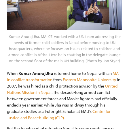
Kumar Anuraj Jha, MA ’07, worked with a UN team addressing the
needs of former child soldiers in Nepal before moving to UN
headquarters, where he focuses on issues related to children and
armed conflict in Africa. Here he is chatting in the delegate lounge
on the second floor of the main UN building. (Photo by Jon Styer)
When
Kumar Anuraj Jha
returned home to Nepal with an
MA
in conflict transformation
from
Eastern Mennonite University
in
2007, he was hired as a child protection advisor by the
United
Nations Mission in Nepal
. The decade-long armed conflict
between government forces and Maoist fighters had officially
ended a year earlier, while Jha was midway through his
graduate studies as a Fulbright Scholar at EMU’s
Center for
Justice and Peacebuilding (CJP)
.
But the tough part of returning Nepal to some semblance of