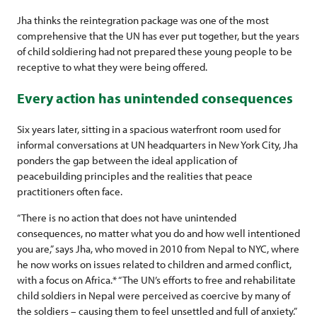
Jha thinks the reintegration package was one of the most
comprehensive that the UN has ever put together, but the years
of child soldiering had not prepared these young people to be
receptive to what they were being offered.
Every action has unintended consequences
Six years later, sitting in a spacious waterfront room used for
informal conversations at UN headquarters in New York City, Jha
ponders the gap between the ideal application of
peacebuilding principles and the realities that peace
practitioners often face.
“There is no action that does not have unintended
consequences, no matter what you do and how well intentioned
you are,” says Jha, who moved in 2010 from Nepal to NYC, where
he now works on issues related to children and armed conflict,
with a focus on Africa.* “The UN’s efforts to free and rehabilitate
child soldiers in Nepal were perceived as coercive by many of
the soldiers – causing them to feel unsettled and full of anxiety.”