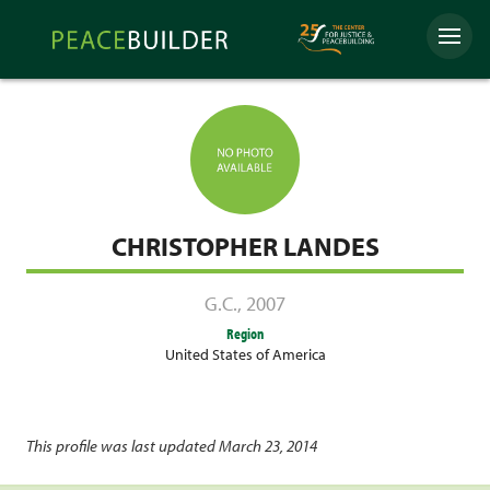
Skip
Peacebuilder
to
Menu
Online
content
CHRISTOPHER LANDES
G.C.
,
2007
Region
United States of America
This profile was last updated March 23, 2014