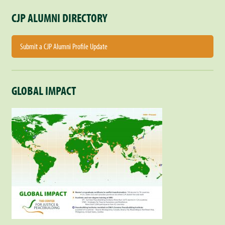
CJP ALUMNI DIRECTORY
Submit a CJP Alumni Profile Update
GLOBAL IMPACT