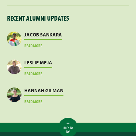
RECENT ALUMNI UPDATES
JACOB SANKARA
ABOUT
READ MORE
JACOB
SANKARA
LESLIE MEJA
ABOUT
READ MORE
LESLIE
MEJA
HANNAH GILMAN
ABOUT
READ MORE
HANNAH
GILMAN
BACK TO
TOP