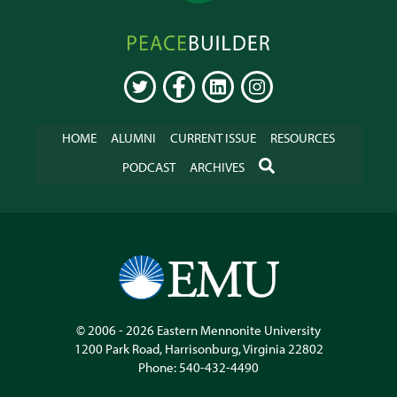
Peacebuilder
Online
TWITTER
FACEBOOK
LINKEDIN
INSTAGRAM
HOME
ALUMNI
CURRENT ISSUE
RESOURCES
SEARCH
PODCAST
ARCHIVES
© 2006 - 2026
Eastern Mennonite University
1200 Park Road
,
Harrisonburg
,
Virginia
22802
Phone:
540-432-4490