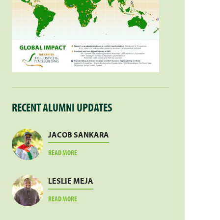
RECENT ALUMNI UPDATES
JACOB SANKARA
ABOUT
READ MORE
JACOB
SANKARA
LESLIE MEJA
ABOUT
READ MORE
LESLIE
MEJA