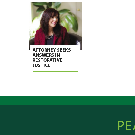
ATTORNEY SEEKS
ANSWERS IN
RESTORATIVE
JUSTICE
Peacebu
Online