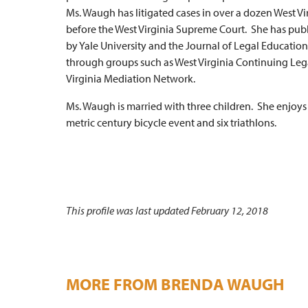
Ms. Waugh has litigated cases in over a dozen West 
before the West Virginia Supreme Court. She has publi
by Yale University and the Journal of Legal Educatio
through groups such as West Virginia Continuing Lega
Virginia Mediation Network.
Ms. Waugh is married with three children. She enjoy
metric century bicycle event and six triathlons.
This profile was last updated February 12, 2018
MORE FROM BRENDA WAUGH