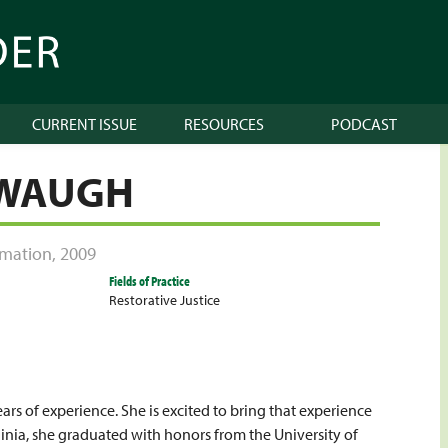
CURRENT ISSUE
RESOURCES
PODCAST
 WAUGH
ormation
,
2009
Fields of Practice
Restorative Justice
rs of experience. She is excited to bring that experience
ginia, she graduated with honors from the University of