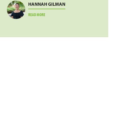
HANNAH GILMAN
ABOUT
READ MORE
HANNAH
GILMAN