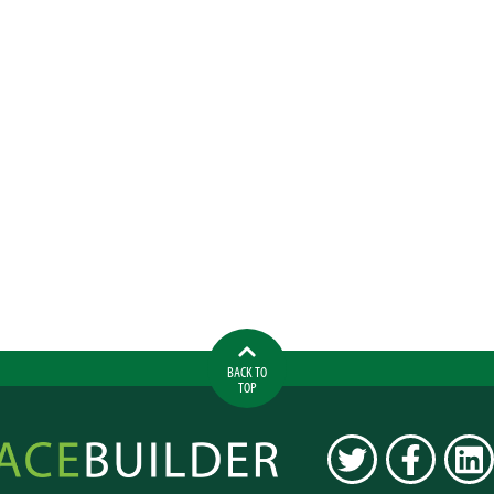
BACK TO
TOP
ilder
TWITTER
FACEBOOK
LINK