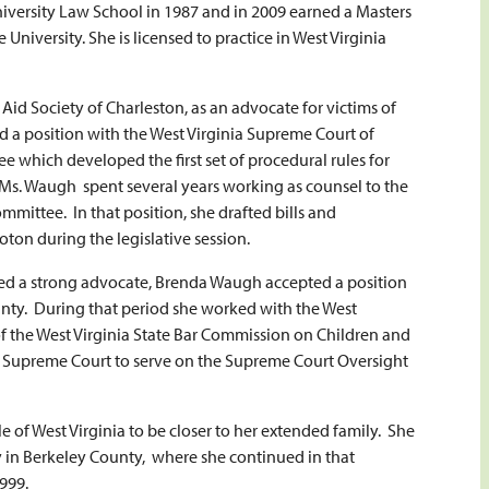
niversity Law School in 1987 and in 2009 earned a Masters
niversity. She is licensed to practice in West Virginia
id Society of Charleston, as an advocate for victims of
 a position with the West Virginia Supreme Court of
e which developed the first set of procedural rules for
 Ms. Waugh spent several years working as counsel to the
mmittee. In that position, she drafted bills and
oton during the legislative session.
ded a strong advocate, Brenda Waugh accepted a position
nty. During that period she worked with the West
 of the West Virginia State Bar Commission on Children and
a Supreme Court to serve on the Supreme Court Oversight
 of West Virginia to be closer to her extended family. She
y in Berkeley County, where she continued in that
1999.