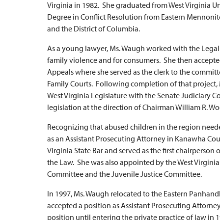
Virginia in 1982. She graduated from West Virginia U
Degree in Conflict Resolution from Eastern Mennonite U
and the District of Columbia.
As a young lawyer, Ms. Waugh worked with the Legal A
family violence and for consumers. She then accepted
Appeals where she served as the clerk to the committe
Family Courts. Following completion of that project,
West Virginia Legislature with the Senate Judiciary Co
legislation at the direction of Chairman William R. Wo
Recognizing that abused children in the region nee
as an Assistant Prosecuting Attorney in Kanawha Cou
Virginia State Bar and served as the first chairperson
the Law. She was also appointed by the West Virgini
Committee and the Juvenile Justice Committee.
In 1997, Ms. Waugh relocated to the Eastern Panhandle
accepted a position as Assistant Prosecuting Attorne
position until entering the private practice of law in 