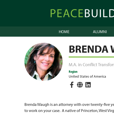
Skip
to
Peacebuilder
content
Online
HOME
ALUMNI
BRENDA
M.A. in Conflict Transf
Region
United States of America
Brenda Waugh is an attorney with over twenty-five yea
to work on your case. A native of Princeton, West Vir