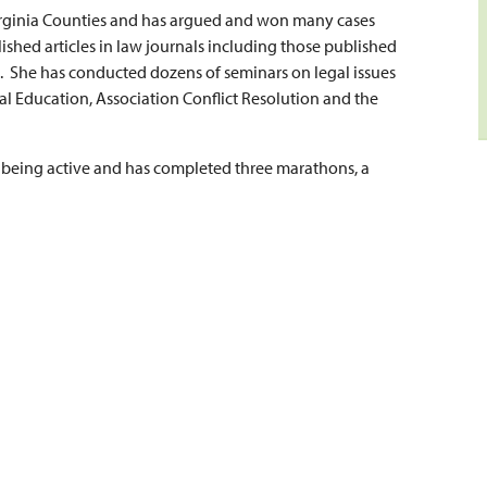
Virginia Counties and has argued and won many cases
shed articles in law journals including those published
n. She has conducted dozens of seminars on legal issues
l Education, Association Conflict Resolution and the
s being active and has completed three marathons, a