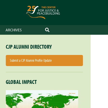
ARCHIVES
SEARCH
CJP ALUMNI DIRECTORY
Submit a CJP Alumni Profile Update
GLOBAL IMPACT