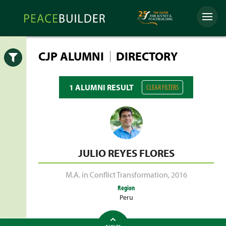
Skip
Peacebuilder
to
Menu
Online
content
|
CJP ALUMNI
DIRECTORY
Open
1 ALUMNI RESULT
CLEAR FILTERS
JULIO REYES FLORES
M.A. in Conflict Transformation
,
2016
Region
Peru