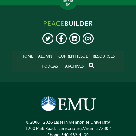
BACK TO
TOP
Peacebuilder
Online
TWITTER
FACEBOOK
LINKEDIN
INSTAGRAM
HOME
ALUMNI
CURRENT ISSUE
RESOURCES
SEARCH
PODCAST
ARCHIVES
© 2006 - 2026
Eastern Mennonite University
1200 Park Road
,
Harrisonburg
,
Virginia
22802
Phone:
540-432-4490