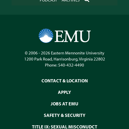
© 2006 - 2026
Eastern Mennonite University
1200 Park Road
,
Harrisonburg
,
Virginia
22802
Phone:
540-432-4490
CONTACT & LOCATION
APPLY
JOBS AT EMU
SAFETY & SECURITY
TITLE IX: SEXUAL MISCONUDCT