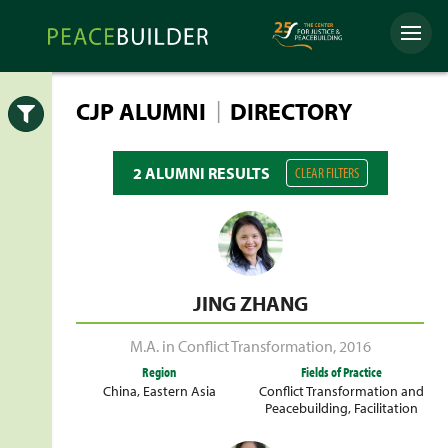
Skip
Peacebuilder
to
Menu
Online
content
|
CJP ALUMNI
DIRECTORY
Open
2 ALUMNI RESULTS
CLEAR FILTERS
JING ZHANG
M.A. in Conflict Transformation
,
2016
Region
Fields of Practice
China
,
Eastern Asia
Conflict Transformation and
Peacebuilding
,
Facilitation