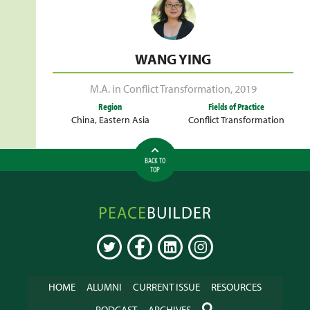
WANG YING
M.A. in Conflict Transformation
,
2019
Region
Fields of Practice
China
,
Eastern Asia
Conflict Transformation
BACK TO
TOP
Peacebuilder
Online
TWITTER
FACEBOOK
LINKEDIN
INSTAGRAM
HOME
ALUMNI
CURRENT ISSUE
RESOURCES
SEARCH
PODCAST
ARCHIVES