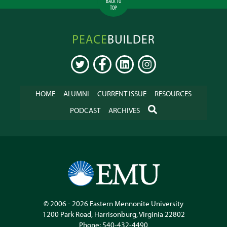
BACK TO
TOP
Peacebuilder
Online
TWITTER
FACEBOOK
LINKEDIN
INSTAGRAM
HOME
ALUMNI
CURRENT ISSUE
RESOURCES
SEARCH
PODCAST
ARCHIVES
© 2006 - 2026
Eastern Mennonite University
1200 Park Road
,
Harrisonburg
,
Virginia
22802
Phone:
540-432-4490