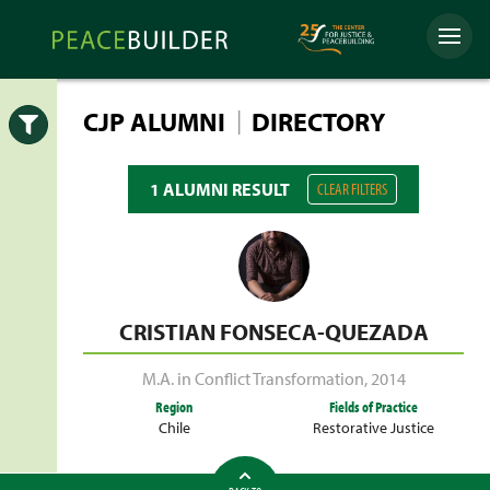
Skip
Peacebuilder
to
Menu
Online
content
|
CJP ALUMNI
DIRECTORY
Open
1 ALUMNI RESULT
CLEAR FILTERS
CRISTIAN FONSECA-QUEZADA
M.A. in Conflict Transformation
,
2014
Region
Fields of Practice
Chile
Restorative Justice