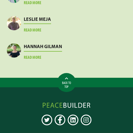
ABOUT
READ MORE
JACOB
SANKARA
LESLIE MEJA
ABOUT
READ MORE
LESLIE
MEJA
HANNAH GILMAN
ABOUT
READ MORE
HANNAH
GILMAN
BACK TO
TOP
Peacebuilder
Online
TWITTER
FACEBOOK
LINKEDIN
INSTAGRAM