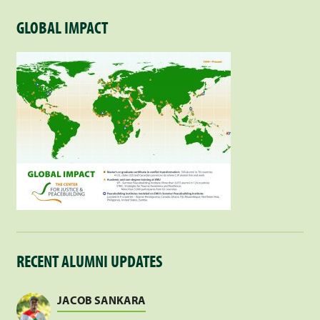
GLOBAL IMPACT
RECENT ALUMNI UPDATES
JACOB SANKARA