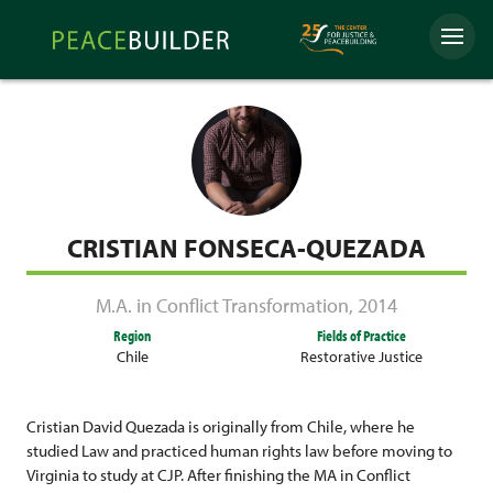
Skip
Peacebuilder
to
Menu
Online
content
CRISTIAN FONSECA-QUEZADA
M.A. in Conflict Transformation
,
2014
Region
Fields of Practice
Chile
Restorative Justice
Cristian David
Quezada
is originally from Chile, where he
studied Law and practiced human rights law before moving to
Virginia to study at CJP. After finishing the MA in Conflict