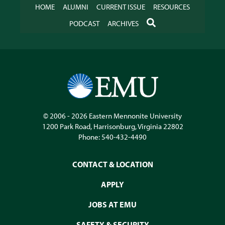
HOME
ALUMNI
CURRENT ISSUE
RESOURCES
SEARCH
PODCAST
ARCHIVES
© 2006 - 2026
Eastern Mennonite University
1200 Park Road
,
Harrisonburg
,
Virginia
22802
Phone:
540-432-4490
CONTACT & LOCATION
APPLY
JOBS AT EMU
SAFETY & SECURITY