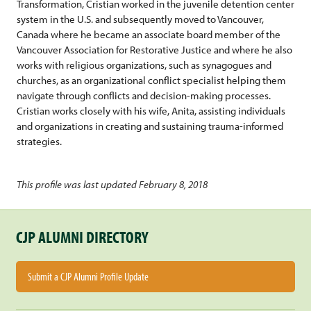
Transformation, Cristian worked in the juvenile detention center
system in the U.S. and subsequently moved to Vancouver,
Canada where he became an associate board member of the
Vancouver Association for Restorative Justice and where he also
works with religious organizations, such as synagogues and
churches, as an organizational conflict specialist helping them
navigate through conflicts and decision-making processes.
Cristian works closely with his wife, Anita, assisting individuals
and organizations in creating and sustaining trauma-informed
strategies.
This profile was last updated February 8, 2018
CJP ALUMNI DIRECTORY
Submit a CJP Alumni Profile Update