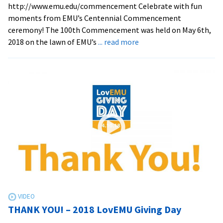
http://www.emu.edu/commencement Celebrate with fun
moments from EMU’s Centennial Commencement
ceremony! The 100th Commencement was held on May 6th,
about
2018 on the lawn of EMU’s
... read more
2018
Centennial
Commencement
moments
THANK YOU! – 2018 LovEMU Giving Day