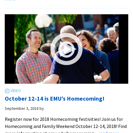
2018
Move-
in
weekend
October 12-14 is EMU’s Homecoming!
September 3, 2018
by
Register now for 2018 Homecoming festivities! Join us for
Homecoming and Family Weekend October 12-14, 2018! Find
about