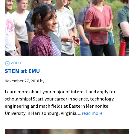
STEM at EMU
November 27, 2018
by
Learn more about your major of interest and apply for
scholarships! Start your career in science, technology,
engineering and math fields at Eastern Mennonite
about
University in Harrisonburg, Virginia.
... read more
STEM
at