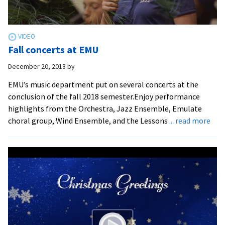
Fall concerts at EMU
December 20, 2018
by
EMU’s music department put on several concerts at the
conclusion of the fall 2018 semester.Enjoy performance
highlights from the Orchestra, Jazz Ensemble, Emulate
abo
choral group, Wind Ensemble, and the Lessons
... read more
Fall
conc
at
EM