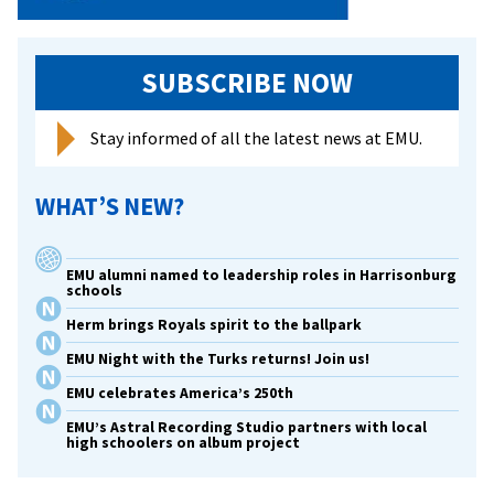
SUBSCRIBE NOW
Stay informed of all the latest news at EMU.
WHAT’S NEW?
EMU alumni named to leadership roles in Harrisonburg
schools
Herm brings Royals spirit to the ballpark
EMU Night with the Turks returns! Join us!
EMU celebrates America’s 250th
EMU’s Astral Recording Studio partners with local
high schoolers on album project