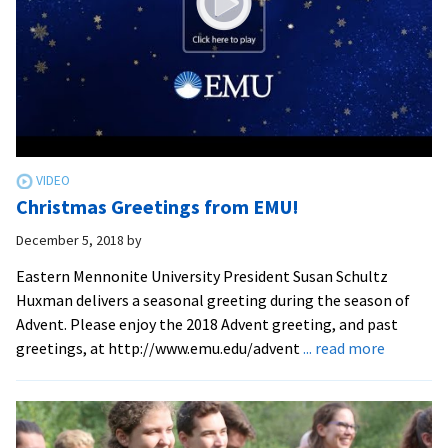
Christmas Greetings from EMU!
December 5, 2018
by
Eastern Mennonite University President Susan Schultz
Huxman delivers a seasonal greeting during the season of
Advent. Please enjoy the 2018 Advent greeting, and past
about
greetings, at http://www.emu.edu/advent
... read more
Christma
Greeting
from
EMU!