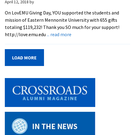
April 12, 2018
by
On LovEMU Giving Day, YOU supported the students and
mission of Eastern Mennonite University with 655 gifts
totaling $119,232! Thank you SO much for your support!
about
http://love.emu.edu
... read more
THANK
YOU!
–
LOAD MORE
2018
LovEMU
Giving
Day