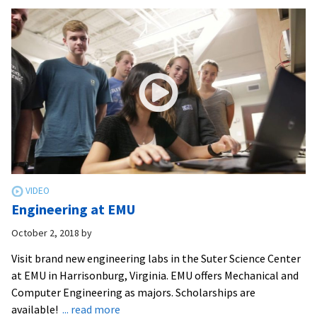
engineer
build
solar
golf
cart
Engineering at EMU
October 2, 2018
by
Visit brand new engineering labs in the Suter Science Center
at EMU in Harrisonburg, Virginia. EMU offers Mechanical and
Computer Engineering as majors. Scholarships are
about
available!
... read more