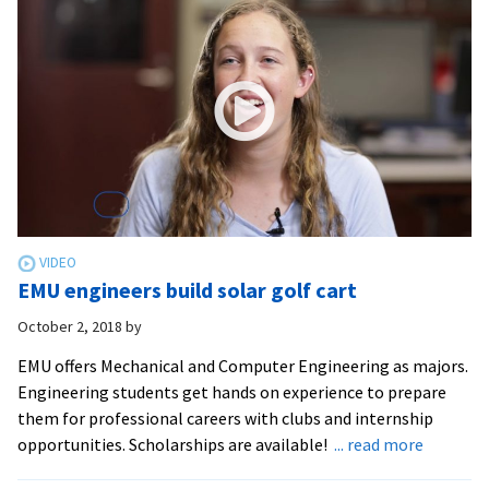
EMU
EMU engineers build solar golf cart
October 2, 2018
by
EMU offers Mechanical and Computer Engineering as majors.
Engineering students get hands on experience to prepare
them for professional careers with clubs and internship
about
opportunities. Scholarships are available!
... read more
EMU