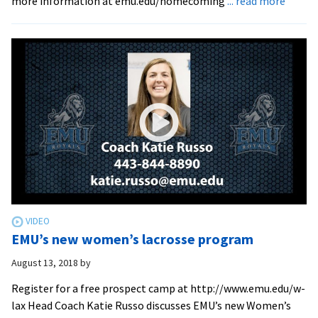
more information at emu.edu/homecoming
... read more
Octob
12-
14
is
EMU’s
Homec
EMU’s new women’s lacrosse program
August 13, 2018
by
Register for a free prospect camp at http://www.emu.edu/w-
lax Head Coach Katie Russo discusses EMU’s new Women’s