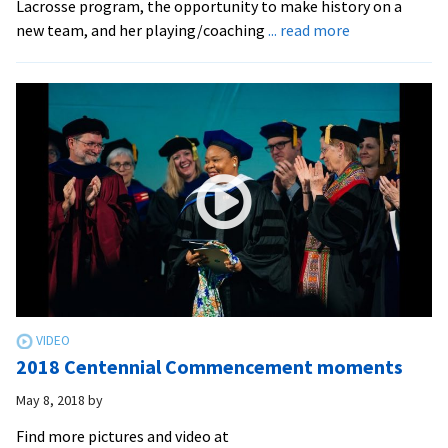
Lacrosse program, the opportunity to make history on a
about
new team, and her playing/coaching
... read more
EMU’s
new
women’s
lacrosse
program
2018 Centennial Commencement moments
May 8, 2018
by
Find more pictures and video at