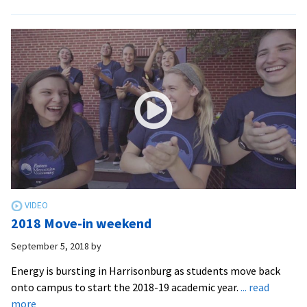
Engineering
at
EMU
2018 Move-in weekend
September 5, 2018
by
Energy is bursting in Harrisonburg as students move back
onto campus to start the 2018-19 academic year.
... read
about
more