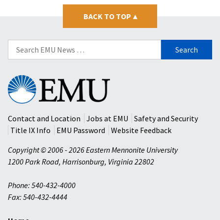
BACK TO TOP
▴
Search
for:
Eastern
Mennonite
University
Contact and Location
Jobs at EMU
Safety and Security
Title IX Info
EMU Password
Website Feedback
Copyright © 2006 - 2026 Eastern Mennonite University
1200 Park Road
,
Harrisonburg
,
Virginia
22802
Phone: 540-432-4000
Fax: 540-432-4444