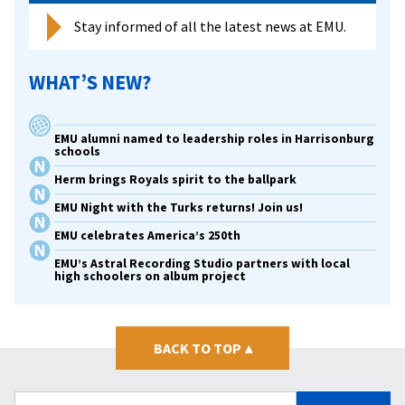
Stay informed of all the latest news at EMU.
WHAT’S NEW?
EMU alumni named to leadership roles in Harrisonburg
schools
Herm brings Royals spirit to the ballpark
EMU Night with the Turks returns! Join us!
EMU celebrates America’s 250th
EMU’s Astral Recording Studio partners with local
high schoolers on album project
BACK TO TOP
▴
Search