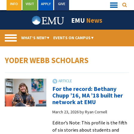
Skip
INFO
VISIT
APPLY
GIVE
Searc
Quick
to
Links
Menu
content
EMU
News
WHAT’S NEW?
▾
EVENTS ON CAMPUS
▾
YODER WEBB SCHOLARS
For the record: Bethany
Chupp ’16, MA ’18 built her
network at EMU
March 23, 2026
by
Ryan Cornell
Editor’s Note: This profile is the fifth
of six stories about students and