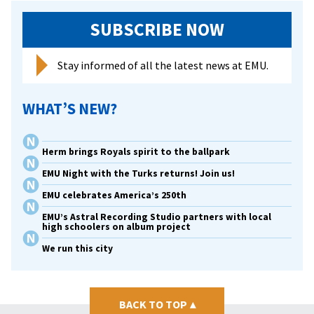
SUBSCRIBE NOW
Stay informed of all the latest news at EMU.
WHAT’S NEW?
Herm brings Royals spirit to the ballpark
EMU Night with the Turks returns! Join us!
EMU celebrates America’s 250th
EMU’s Astral Recording Studio partners with local
high schoolers on album project
We run this city
BACK TO TOP
▴