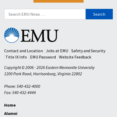
Search
for:
Eastern
Mennonite
University
Contact and Location
Jobs at EMU
Safety and Security
Title IX Info
EMU Password
Website Feedback
Copyright © 2006 - 2026 Eastern Mennonite University
1200 Park Road
,
Harrisonburg
,
Virginia
22802
Phone: 540-432-4000
Fax: 540-432-4444
Home
Alumni