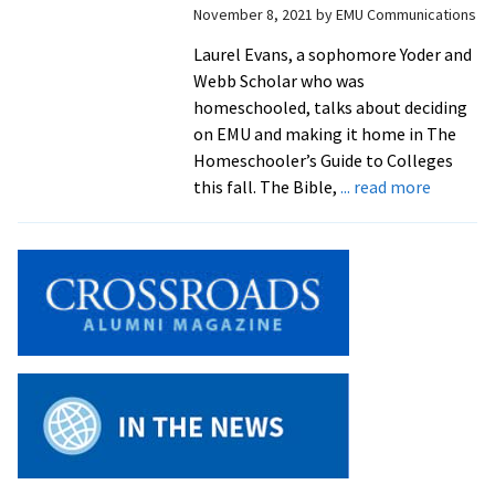
November 8, 2021
by
EMU Communications
Yoder/
Scholar
Laurel Evans, a sophomore Yoder and
Webb Scholar who was
homeschooled, talks about deciding
on EMU and making it home in The
Homeschooler’s Guide to Colleges
about
this fall. The Bible,
... read more
Sophom
shares
advice
for
homesch
on
the
college
search