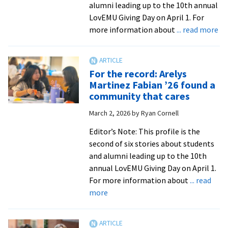
alumni leading up to the 10th annual
LovEMU Giving Day on April 1. For
ab
more information about
... read more
Fo
th
rec
For the record: Arelys
Be
Martinez Fabian ’26 found a
Ch
community that cares
’16
March 2, 2026
by
Ryan Cornell
M
’18
Editor’s Note: This profile is the
bui
second of six stories about students
he
and alumni leading up to the 10th
ne
annual LovEMU Giving Day on April 1.
at
For more information about
... read
E
about
more
For
the