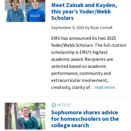
record:
Meet Zainab and Kayden,
Arelys
this year’s Yoder/Webb
Martinez
Scholars
Fabian
September 9, 2025
by
Ryan Cornell
’26
found
EMU has announced its two 2025
a
Yoder/Webb Scholars. The full-tuition
community
scholarship is EMU’s highest
that
academic award. Recipients are
cares
selected based on academic
performance, community and
extracurricular involvement,
about
creativity, clarity of
... read more
Meet
Zainab
and
Sophomore shares advice
Kayden,
for homeschoolers on the
this
college search
year’s