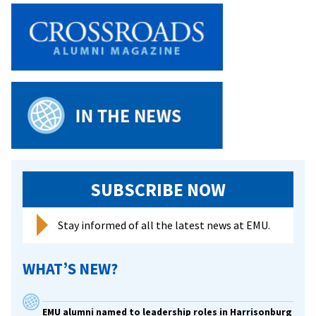
Host
Summer
Youth
Conference
SUBSCRIBE NOW
Stay informed of all the latest news at EMU.
WHAT’S NEW?
EMU alumni named to leadership roles in Harrisonburg