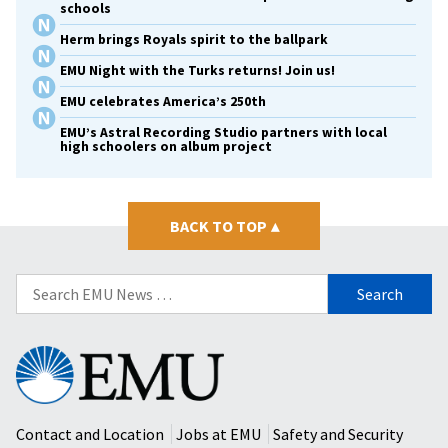
schools
Herm brings Royals spirit to the ballpark
EMU Night with the Turks returns! Join us!
EMU celebrates America’s 250th
EMU’s Astral Recording Studio partners with local
high schoolers on album project
BACK TO TOP
▴
Search
for:
Eastern
Mennonite
University
Contact and Location
Jobs at EMU
Safety and Security