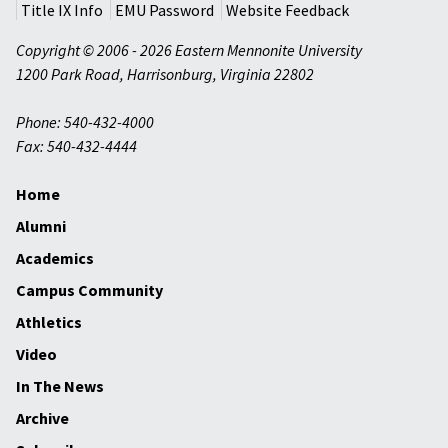
Title IX Info
EMU Password
Website Feedback
Copyright © 2006 - 2026 Eastern Mennonite University
1200 Park Road
,
Harrisonburg
,
Virginia
22802
Phone: 540-432-4000
Fax: 540-432-4444
Home
Alumni
Academics
Campus Community
Athletics
Video
In The News
Archive