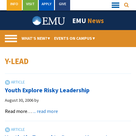
Skip
INFO
VISIT
APPLY
GIVE
Searc
Quick
to
Links
Menu
content
EMU
News
WHAT’S NEW?
▾
EVENTS ON CAMPUS
▾
Y-LEAD
Youth Explore Risky Leadership
August 30, 2006
by
about
Read more…
... read more
Youth
Explore
Risky