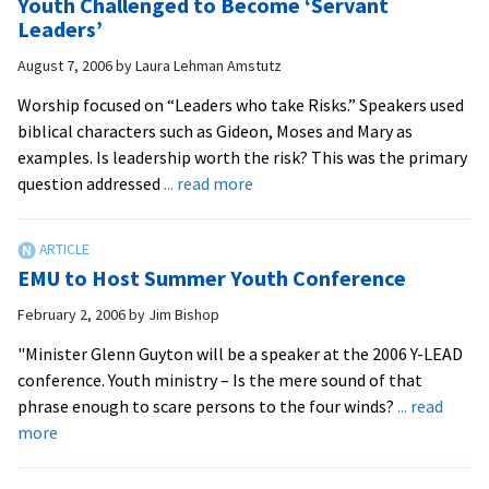
Youth Challenged to Become ‘Servant
Leadership
Leaders’
August 7, 2006
by
Laura Lehman Amstutz
Worship focused on “Leaders who take Risks.” Speakers used
biblical characters such as Gideon, Moses and Mary as
examples. Is leadership worth the risk? This was the primary
about
question addressed
... read more
Youth
Challenged
to
EMU to Host Summer Youth Conference
Become
‘Servant
February 2, 2006
by
Jim Bishop
Leaders’
"Minister Glenn Guyton will be a speaker at the 2006 Y-LEAD
conference. Youth ministry – Is the mere sound of that
phrase enough to scare persons to the four winds?
... read
about
more
EMU
to