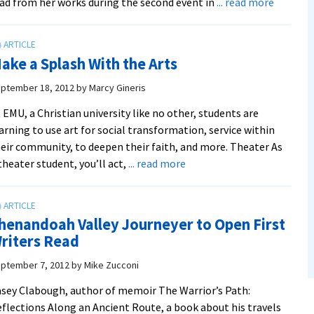
about
ad from her works during the second event in
... read more
Writers
Read
Author
ake a Splash With the Arts
To
Take
ptember 18, 2012
by
Marcy Gineris
Particip
 EMU, a Christian university like no other, students are
“Back
arning to use art for social transformation, service within
Home”
eir community, to deepen their faith, and more. Theater As
about
theater student, you’ll act,
... read more
Make
a
Splash
henandoah Valley Journeyer to Open First
With
riters Read
the
Arts
ptember 7, 2012
by
Mike Zucconi
sey Clabough, author of memoir The Warrior’s Path:
flections Along an Ancient Route, a book about his travels