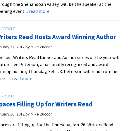
rough the Shenandoah Valley, will be the speaker at the
about
pening event
... read more
Shenandoah
Valley
Journeyer
riters Read Hosts Award Winning Author
to
Open
nuary 31, 2012
by
Mike Zucconi
First
e last Writers Read Dinner and Author series of the year will
Writers
ature Lee Peterson, a nationally recognized and award-
Read
nning author, Thursday, Feb. 23. Peterson will read from her
about
orks
... read more
Writers
Read
Hosts
paces Filling Up for Writers Read
Award
Winning
nuary 16, 2012
by
Mike Zucconi
Author
aces are filling up for the Thursday, Jan. 26, Writers Read