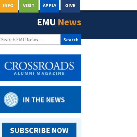
INFO
VISIT
APPLY
GIVE
EMU
News
Search
for:
SUBSCRIBE NOW