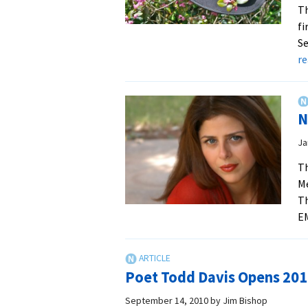
Th
fi
Se
r
N
Ja
Th
Me
Th
E
Poet Todd Davis Opens 2010
September 14, 2010
by
Jim Bishop