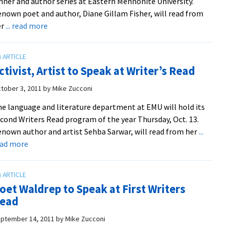
nner and author series at Eastern Mennonite University.
nown poet and author, Diane Gillam Fisher, will read from
about
er
... read more
Spaces
Filling
Up
ctivist, Artist to Speak at Writer’s Read
for
Writers
tober 3, 2011
by
Mike Zucconi
Read
e language and literature department at EMU will hold its
cond Writers Read program of the year Thursday, Oct. 13.
nown author and artist Sehba Sarwar, will read from her
...
about
ead more
Activist,
Artist
to
oet Waldrep to Speak at First Writers
Speak
ead
at
Writer’s
ptember 14, 2011
by
Mike Zucconi
Read