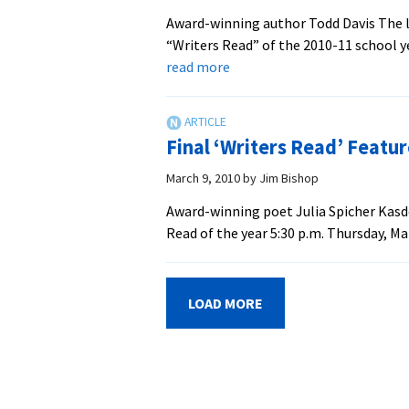
Award-winning author Todd Davis The la
“Writers Read” of the 2010-11 school ye
about
read more
Poet
Todd
Davis
Final ‘Writers Read’ Featur
Opens
2010-
March 9, 2010
by
Jim Bishop
11
Award-winning poet Julia Spicher Kasdo
‘Writer’s
Read of the year 5:30 p.m. Thursday, Ma
Read’
Series
Sept.
LOAD MORE
30