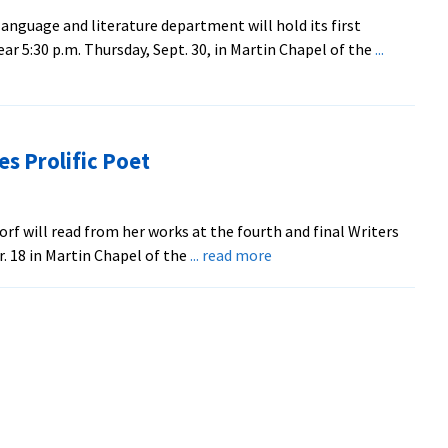
at
nguage and literature department will hold its first
EMU
ar 5:30 p.m. Thursday, Sept. 30, in Martin Chapel of the
...
es Prolific Poet
rf will read from her works at the fourth and final Writers
about
r. 18 in Martin Chapel of the
... read more
Final
‘Writers
Read’
Features
Prolific
Poet