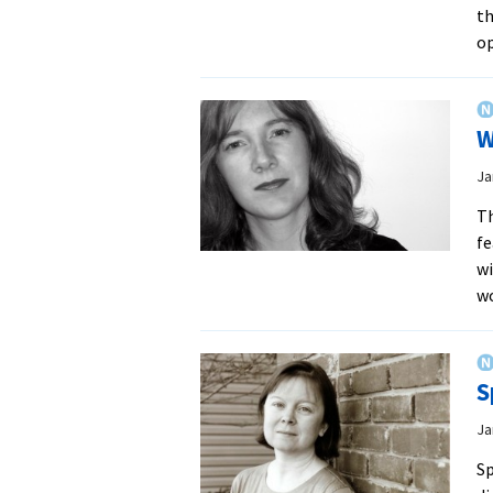
th
o
W
Ja
Th
fe
wi
w
S
Ja
Sp