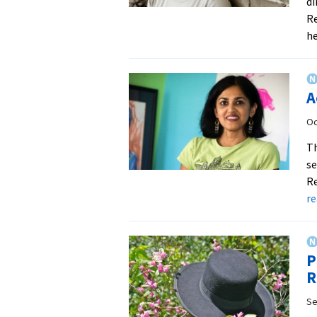
di
Re
h
A
Oc
Th
se
Re
r
P
R
Se