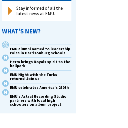
Stay informed of all the
latest news at EMU.
WHAT’S NEW?
ants
EMU alumni named to leadership
roles in Harrisonburg schools
Herm brings Royals spirit to the
ballpark
EMU Night with the Turks
returns! Join us!
EMU celebrates America’s 250th
EMU’s Astral Recording Studio
partners with local high
schoolers on album project