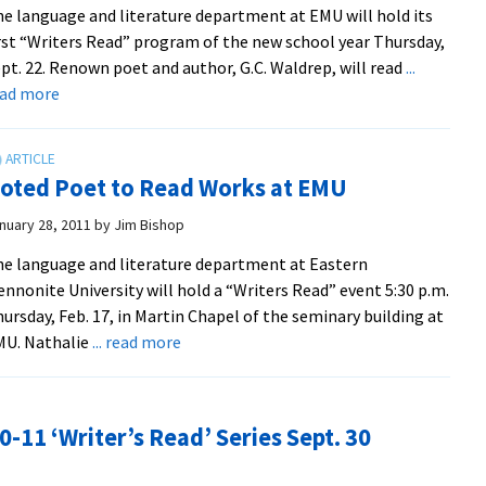
e language and literature department at EMU will hold its
rst “Writers Read” program of the new school year Thursday,
pt. 22. Renown poet and author, G.C. Waldrep, will read
...
about
ead more
Poet
Waldrep
to
oted Poet to Read Works at EMU
Speak
at
nuary 28, 2011
by
Jim Bishop
First
e language and literature department at Eastern
Writers
nnonite University will hold a “Writers Read” event 5:30 p.m.
Read
ursday, Feb. 17, in Martin Chapel of the seminary building at
about
MU. Nathalie
... read more
Noted
Poet
to
-11 ‘Writer’s Read’ Series Sept. 30
Read
Works