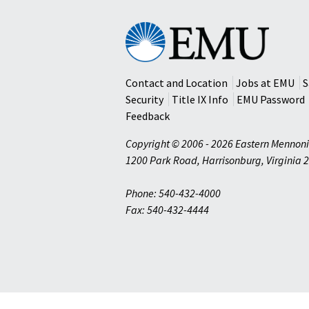
Eastern
Mennonite
University
Contact and Location
Jobs at EMU
S
Security
Title IX Info
EMU Password
Feedback
Copyright © 2006 - 2026 Eastern Mennoni
1200 Park Road
,
Harrisonburg
,
Virginia
2
Phone: 540-432-4000
Fax: 540-432-4444