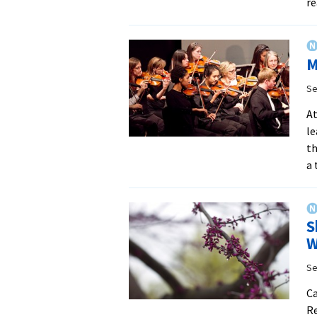
re
M
Se
At
le
th
a 
S
W
Se
Ca
Re