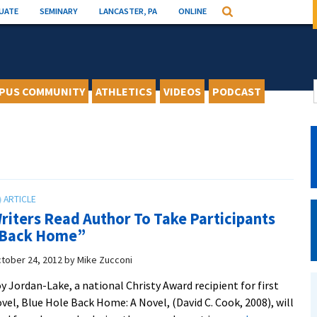
UATE
SEMINARY
LANCASTER, PA
ONLINE
Search
PUS COMMUNITY
ATHLETICS
VIDEOS
PODCAST
riters Read Author To Take Participants
Back Home”
tober 24, 2012
by
Mike Zucconi
y Jordan-Lake, a national Christy Award recipient for first
vel, Blue Hole Back Home: A Novel, (David C. Cook, 2008), will