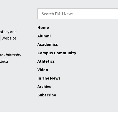
Search
for:
Home
afety and
Alumni
Website
Academics
Campus Community
te University
2802
Athletics
Video
In The News
Archive
Subscribe