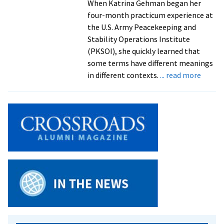
When Katrina Gehman began her
four-month practicum experience at
the U.S. Army Peacekeeping and
Stability Operations Institute
(PKSOI), she quickly learned that
some terms have different meanings
about
in different contexts.
... read more
Capst
Projec
2015:
Center
for
Justic
and
Peaceb
gradua
resear
issues
of