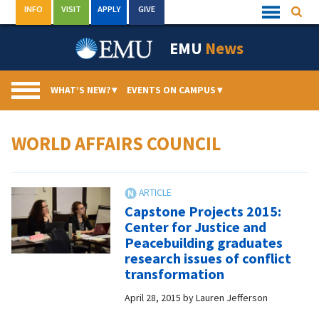
Skip
INFO
VISIT
APPLY
GIVE
Searc
Quick
to
Links
Menu
content
EMU
News
WHAT’S NEW?
▾
EVENTS ON CAMPUS
▾
WORLD AFFAIRS COUNCIL
Capstone Projects 2015:
Center for Justice and
Peacebuilding graduates
research issues of conflict
transformation
April 28, 2015
by
Lauren Jefferson