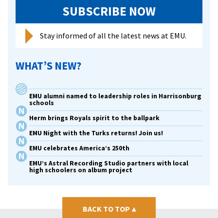
conflic
SUBSCRIBE NOW
transf
Stay informed of all the latest news at EMU.
WHAT’S NEW?
EMU alumni named to leadership roles in Harrisonburg
schools
Herm brings Royals spirit to the ballpark
EMU Night with the Turks returns! Join us!
EMU celebrates America’s 250th
EMU’s Astral Recording Studio partners with local
high schoolers on album project
BACK TO TOP
▴