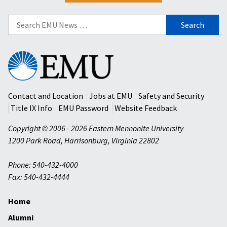
Search
for:
Eastern
Mennonite
University
Contact and Location
Jobs at EMU
Safety and Security
Title IX Info
EMU Password
Website Feedback
Copyright © 2006 - 2026 Eastern Mennonite University
1200 Park Road
,
Harrisonburg
,
Virginia
22802
Phone: 540-432-4000
Fax: 540-432-4444
Home
Alumni