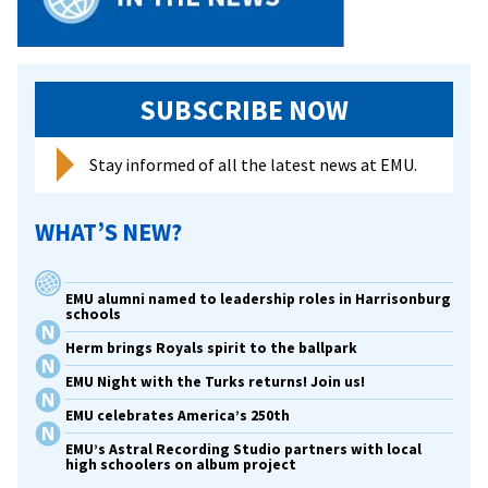
SUBSCRIBE NOW
Stay informed of all the latest news at EMU.
WHAT’S NEW?
EMU alumni named to leadership roles in Harrisonburg
schools
Herm brings Royals spirit to the ballpark
EMU Night with the Turks returns! Join us!
EMU celebrates America’s 250th
EMU’s Astral Recording Studio partners with local
high schoolers on album project