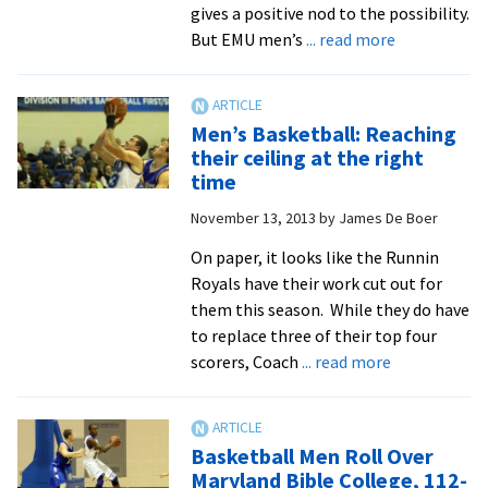
gives a positive nod to the possibility.
about
But EMU men’s
... read more
Season
Preview:
Basketball
Men’s Basketball: Reaching
men
their ceiling at the right
have
time
big
November 13, 2013
by
James De Boer
expectation
On paper, it looks like the Runnin
Royals have their work cut out for
them this season. While they do have
to replace three of their top four
about
scorers, Coach
... read more
Men’s
Basketball:
Reaching
Basketball Men Roll Over
their
Maryland Bible College, 112-