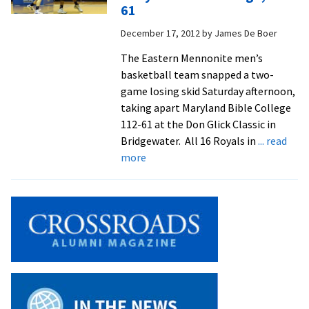
ceiling
61
at
December 17, 2012
by
James De Boer
the
right
The Eastern Mennonite men’s
time
basketball team snapped a two-
game losing skid Saturday afternoon,
taking apart Maryland Bible College
112-61 at the Don Glick Classic in
Bridgewater. All 16 Royals in
... read
about
more
Basketball
Men
Roll
Over
Maryland
Bible
College,
112-
61