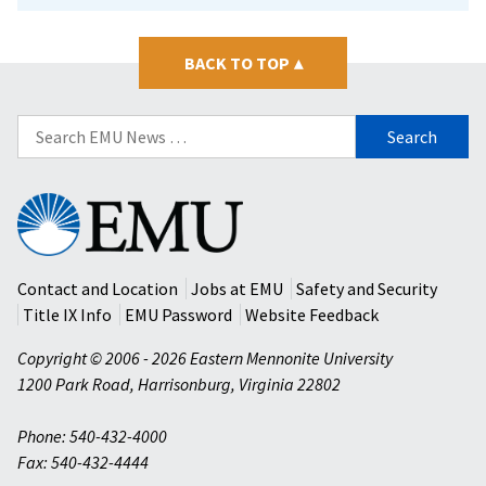
BACK TO TOP
▴
Search
for:
Eastern
Mennonite
University
Contact and Location
Jobs at EMU
Safety and Security
Title IX Info
EMU Password
Website Feedback
Copyright © 2006 - 2026 Eastern Mennonite University
1200 Park Road
,
Harrisonburg
,
Virginia
22802
Phone: 540-432-4000
Fax: 540-432-4444