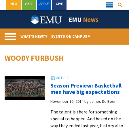
Skip
INFO
VISIT
APPLY
GIVE
Searc
Quick
to
Links
Menu
content
EMU
News
WHAT’S NEW?
▾
EVENTS ON CAMPUS
▾
WOODY FURBUSH
Season Preview: Basketball
men have big expectations
November 10, 2014
by
James De Boer
The talent is there for something
special to happen. And based on the
way they ended last year, history also