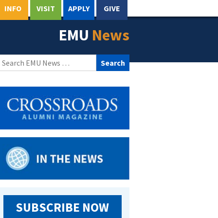
INFO
VISIT
APPLY
GIVE
EMU
News
Search
for:
SUBSCRIBE NOW