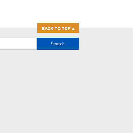
BACK TO TOP
▴