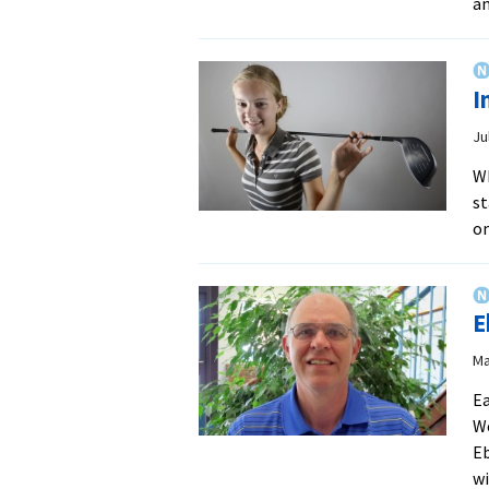
a
I
Ju
Wh
st
on
E
Ma
Ea
We
Eb
wi