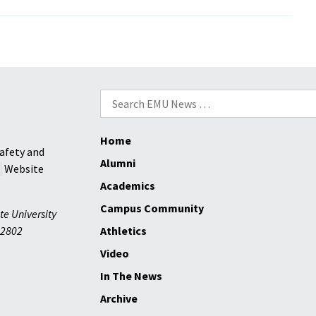
Eberly
To
Head
New
Golf
Programs
Search
for:
Home
afety and
Alumni
Website
Academics
Campus Community
te University
2802
Athletics
Video
In The News
Archive