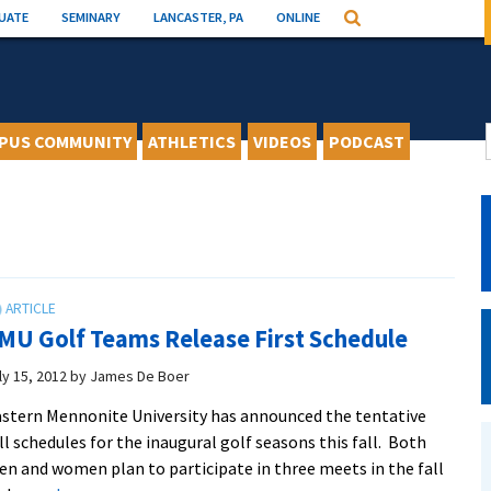
UATE
SEMINARY
LANCASTER, PA
ONLINE
Search
PUS COMMUNITY
ATHLETICS
VIDEOS
PODCAST
MU Golf Teams Release First Schedule
ly 15, 2012
by
James De Boer
stern Mennonite University has announced the tentative
ll schedules for the inaugural golf seasons this fall. Both
n and women plan to participate in three meets in the fall