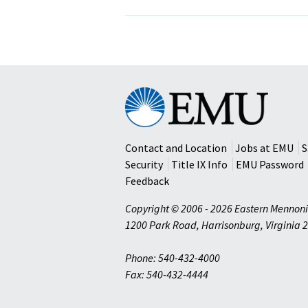
Eastern
Mennonite
University
Contact and Location
Jobs at EMU
S
Security
Title IX Info
EMU Password
Feedback
Copyright © 2006 - 2026 Eastern Mennoni
1200 Park Road
,
Harrisonburg
,
Virginia
2
Phone: 540-432-4000
Fax: 540-432-4444