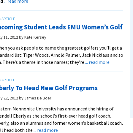
about
nd
... read more
EMU
Golf
Teams
ncoming Student Leads EMU Women’s Golf
Release
First
ly 11, 2012
by
Kate Kersey
Schedule
en you ask people to name the greatest golfers you’ll get a
andard list: Tiger Woods, Arnold Palmer, Jack Nicklaus and so
about
. There’s a theme in those names; they’re
... read more
Incoming
Student
Leads
berly To Head New Golf Programs
EMU
Women’s
y 22, 2012
by
James De Boer
Golf
stern Mennonite University has announced the hiring of
ndell Eberly as the school’s first-ever head golf coach.
erly, also an alumnus and former women’s basketball coach,
about
ll head both the
... read more