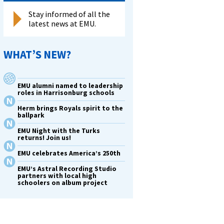
Stay informed of all the
latest news at EMU.
WHAT’S NEW?
EMU alumni named to leadership
roles in Harrisonburg schools
Herm brings Royals spirit to the
ballpark
EMU Night with the Turks
returns! Join us!
EMU celebrates America’s 250th
EMU’s Astral Recording Studio
partners with local high
schoolers on album project