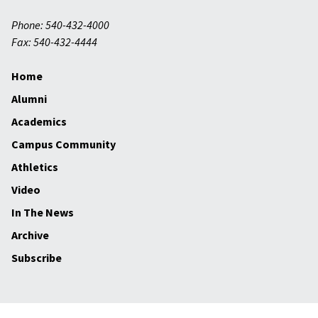
Phone: 540-432-4000
Fax: 540-432-4444
Home
Alumni
Academics
Campus Community
Athletics
Video
In The News
Archive
Subscribe