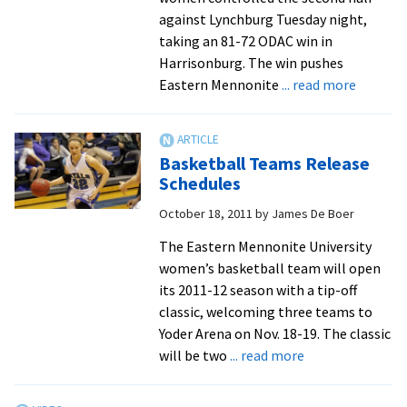
of
against Lynchburg Tuesday night,
five
taking an 81-72 ODAC win in
in
Harrisonburg. The win pushes
nation
about
Eastern Mennonite
... read more
to
Royals
Academic
Outscor
First
LC,
Basketball Teams Release
Team
44-
Schedules
34,
October 18, 2011
by
James De Boer
in
Final
The Eastern Mennonite University
20
women’s basketball team will open
Minutes
its 2011-12 season with a tip-off
to
classic, welcoming three teams to
Earn
Yoder Arena on Nov. 18-19. The classic
Win
about
will be two
... read more
Basketball
Teams