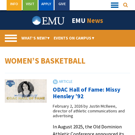
Skip
INFO
VISIT
APPLY
GIVE
Searc
Quick
to
Links
Menu
content
EMU
News
WHAT’S NEW?
▾
EVENTS ON CAMPUS
▾
WOMEN’S BASKETBALL
ODAC Hall of Fame: Missy
Hensley ’92
February 2, 2026
by
Justin McIlwee,
director of athletic communications and
advertising
In August 2025, the Old Dominion
Athletic Conference announced its