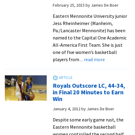
Jostens
February 25, 2015
by
James De Boer
Trophy
Eastern Mennonite University junior
Jess Rheinheimer (Manheim,
Pa./Lancaster Mennonite) has been
named to the Capital One Academic
All-America First Team. She is just
one of five women’s basketball
about
players from
... read more
Jess
Rheinheimer,
stellar
Royals Outscore LC, 44-34,
basketball
in Final 20 Minutes to Earn
forward
Win
and
January 4, 2012
by
James De Boer
nursing
major,
Despite some early game rust, the
named
Eastern Mennonite basketball
one
women controlled the second half