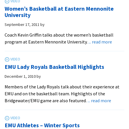
Release
Women’s Basketball at Eastern Mennonite
Schedules
University
September 17, 2011
by
Coach Kevin Griffin talks about the women’s basketball
about
program at Eastern Mennonite University.
... read more
Women’
Basketba
at
EMU Lady Royals Basketball Highlights
Eastern
Mennoni
December 1, 2010
by
Universi
Members of the Lady Royals talk about their experience at
EMU and on the basketball team. Highlights of the
about
Bridgewater/EMU game are also featured.
... read more
EMU
Lady
Royals
EMU Athletes – Winter Sports
Basketba