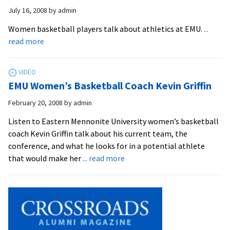
Highligh
July 16, 2008
by
admin
Women basketball players talk about athletics at EMU.
...
about
read more
EMU
Athletes
–
EMU Women’s Basketball Coach Kevin Griffin
Winter
Sports
February 20, 2008
by
admin
Listen to Eastern Mennonite University women’s basketball
coach Kevin Griffin talk about his current team, the
conference, and what he looks for in a potential athlete
about
that would make her
... read more
EMU
Women’s
Basketball
Coach
Kevin