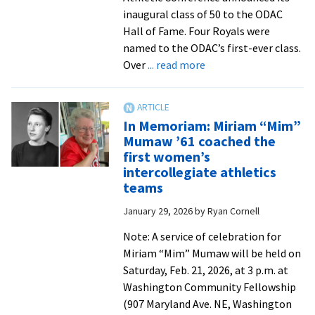
inaugural class of 50 to the ODAC
Hall of Fame. Four Royals were
named to the ODAC’s first-ever class.
about
Over
... read more
ODAC
Hall
of
In Memoriam: Miriam “Mim”
Fame:
Mumaw ’61 coached the
Missy
first women’s
Hensley
intercollegiate athletics
’92
teams
January 29, 2026
by
Ryan Cornell
Note: A service of celebration for
Miriam “Mim” Mumaw will be held on
Saturday, Feb. 21, 2026, at 3 p.m. at
Washington Community Fellowship
(907 Maryland Ave. NE, Washington