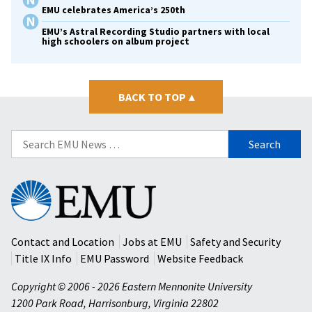
EMU celebrates America’s 250th
EMU’s Astral Recording Studio partners with local
high schoolers on album project
BACK TO TOP
▴
Search
for:
Eastern
Mennonite
University
Contact and Location
Jobs at EMU
Safety and Security
Title IX Info
EMU Password
Website Feedback
Copyright © 2006 - 2026 Eastern Mennonite University
1200 Park Road
,
Harrisonburg
,
Virginia
22802