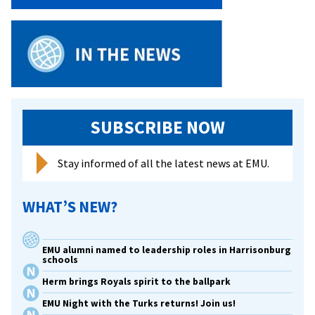
Griffin
SUBSCRIBE NOW
Stay informed of all the latest news at EMU.
WHAT’S NEW?
EMU alumni named to leadership roles in Harrisonburg
schools
Herm brings Royals spirit to the ballpark
EMU Night with the Turks returns! Join us!