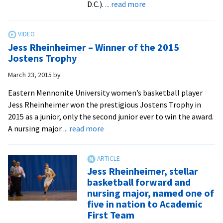
about
D.C.).
... read more
In
Memoriam:
Miriam
Jess Rheinheimer – Winner of the 2015
“Mim”
Jostens Trophy
Mumaw
March 23, 2015
by
’61
coached
Eastern Mennonite University women’s basketball player
the
Jess Rheinheimer won the prestigious Jostens Trophy in
first
2015 as a junior, only the second junior ever to win the award.
women’s
about
A nursing major
... read more
intercollegiate
Jess
athletics
Rheinheimer
teams
–
Jess Rheinheimer, stellar
Winner
basketball forward and
of
nursing major, named one of
the
five in nation to Academic
2015
First Team