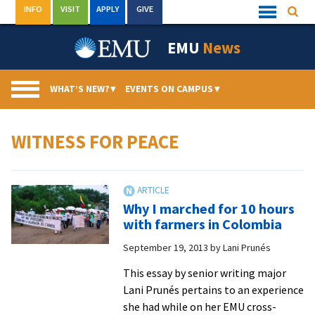
Skip
INFO
VISIT
APPLY
GIVE
Searc
Quick
to
Links
Menu
content
EMU
News
WHAT’S NEW?
▾
EVENTS ON CAMPUS
▾
WITNESS FOR PEACE
Why I marched for 10 hours
with farmers in Colombia
September 19, 2013
by
Lani Prunés
This essay by senior writing major
Lani Prunés pertains to an experience
she had while on her EMU cross-