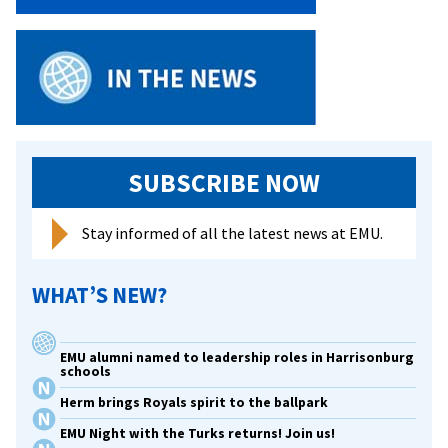
Campus
SUBSCRIBE NOW
Stay informed of all the latest news at EMU.
WHAT’S NEW?
EMU alumni named to leadership roles in Harrisonburg
schools
Herm brings Royals spirit to the ballpark
EMU Night with the Turks returns! Join us!