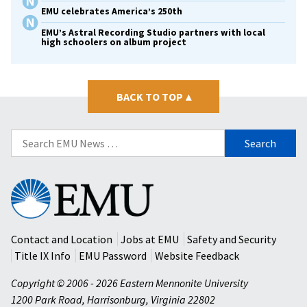
EMU celebrates America’s 250th
EMU’s Astral Recording Studio partners with local
high schoolers on album project
BACK TO TOP
▴
Search
for:
Eastern
Mennonite
University
Contact and Location
Jobs at EMU
Safety and Security
Title IX Info
EMU Password
Website Feedback
Copyright © 2006 - 2026 Eastern Mennonite University
1200 Park Road
,
Harrisonburg
,
Virginia
22802