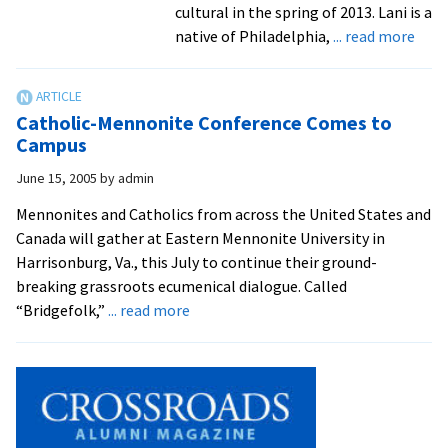
cultural in the spring of 2013. Lani is a
abou
native of Philadelphia,
... read more
Why
I
marc
Catholic-Mennonite Conference Comes to
for
Campus
10
June 15, 2005
by
admin
hour
with
Mennonites and Catholics from across the United States and
farm
Canada will gather at Eastern Mennonite University in
in
Harrisonburg, Va., this July to continue their ground-
Colo
breaking grassroots ecumenical dialogue. Called
about
“Bridgefolk,”
... read more
Catholic-
Mennonite
Conference
Comes
to