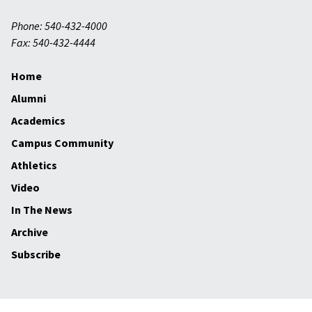
Phone: 540-432-4000
Fax: 540-432-4444
Home
Alumni
Academics
Campus Community
Athletics
Video
In The News
Archive
Subscribe