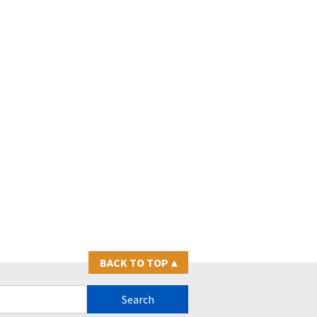
BACK TO TOP
▴