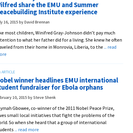
ilfred share the EMU and Summer
learn
eacebuilding Institute experience
with
peacebuilders
ly 16, 2015
by
David Brennan
from
ke most children, Winifred Gray-Johnson didn’t pay much
around
tention to what her father did for a living. She knew he often
the
aveled from their home in Monrovia, Liberia, to the
... read
world
about
ore
at
Winifred
summer
Gray-
institute
Johnson
obel winner headlines EMU international
and
tudent fundraiser for Ebola orphans
her
father
bruary 10, 2015
by
Steve Shenk
Wilfred
ymah Gbowee, co-winner of the 2011 Nobel Peace Prize,
share
ves small local initiatives that fight the problems of the
the
rld. So when she heard that a group of international
EMU
about
tudents
... read more
and