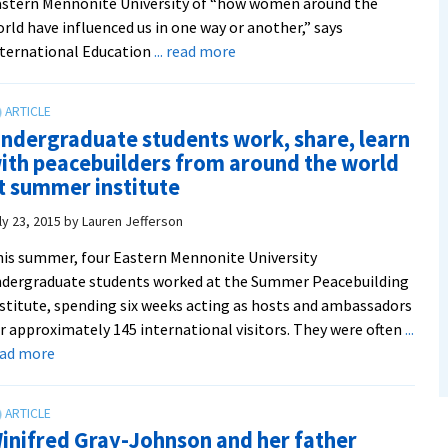
stern Mennonite University of “how women around the
rld have influenced us in one way or another,” says
about
ternational Education
... read more
Join
international
students
ndergraduate students work, share, learn
in
ith peacebuilders from around the world
celebrating
t summer institute
women
around
ly 23, 2015
by
Lauren Jefferson
the
is summer, four Eastern Mennonite University
world
dergraduate students worked at the Summer Peacebuilding
at
stitute, spending six weeks acting as hosts and ambassadors
the
r approximately 145 international visitors. They were often
...
third
about
ead more
annual
Undergraduate
International
students
Education
work,
Week
inifred Gray-Johnson and her father
share,