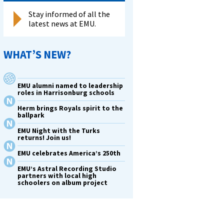
Stay informed of all the
latest news at EMU.
WHAT’S NEW?
EMU alumni named to leadership
roles in Harrisonburg schools
Herm brings Royals spirit to the
ballpark
EMU Night with the Turks
returns! Join us!
EMU celebrates America’s 250th
EMU’s Astral Recording Studio
partners with local high
schoolers on album project