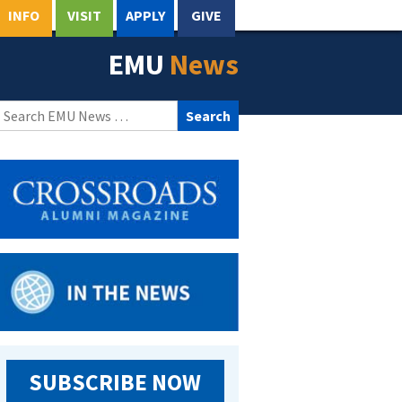
INFO
VISIT
APPLY
GIVE
EMU
News
Search
for:
SUBSCRIBE NOW