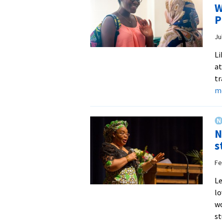
W
P
Ju
Li
at
tr
m
N
s
Fe
Le
lo
wo
s