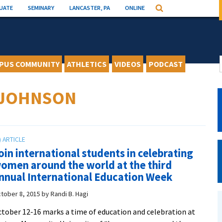
UATE
SEMINARY
LANCASTER, PA
ONLINE
Search
PUS COMMUNITY
ATHLETICS
VIDEOS
PODCAST
-JOHNSON
oin international students in celebrating
omen around the world at the third
nnual International Education Week
tober 8, 2015
by
Randi B. Hagi
tober 12-16 marks a time of education and celebration at