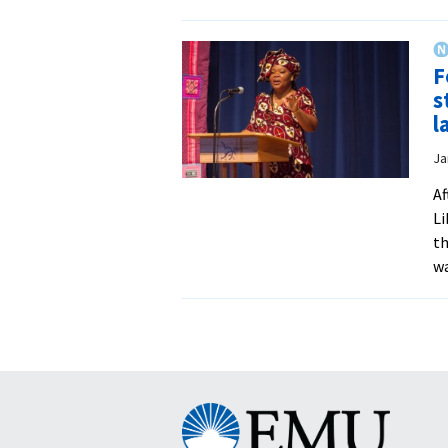
F
s
l
Ja
Af
Li
th
wa
Eastern
Mennonite