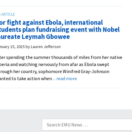
Nobel
Summer
winner
Peacebuilding
headlines
Institute
or fight against Ebola, international
EMU
experience
tudents plan fundraising event with Nobel
international
aureate Leymah Gbowee
student
fundraiser
nuary 15, 2015
by
Lauren Jefferson
for
ter spending the summer thousands of miles from her native
Ebola
beria and watching nervously from afar as Ebola swept
orphans
rough her country, sophomore Winifred Gray-Johnson
about
nted to take action when
... read more
For
fight
against
Ebola,
international
students
Search
plan
for: