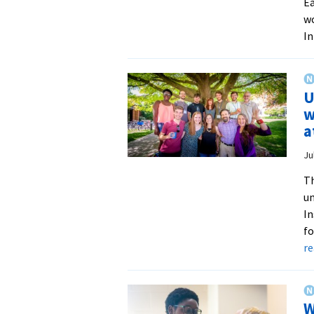
Ea
wo
In
U
w
a
Ju
Th
un
In
fo
r
W