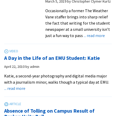
March 5, 2019
by
Christopher Clymer Kurtz
at
EMU
Occasionally a former The Weather
Vane staffer brings into sharp relief
the fact that writing for the student
newspaper at a small university isn’t
about
just a fun way to pass
... read more
The
Weath
Vane:
A Day in the Life of an EMU Student: Katie
A
forma
April 22, 2010
by
admin
exper
Katie, a second-year photography and digital media major
for
with a journalism minor, walks though a typical day at EMU.
many
about
... read more
…
A
and
Day
for
in
you,
Absence of Tolling on Campus Result of
the