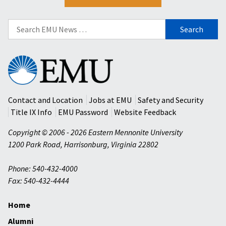
Search
for:
Eastern
Mennonite
University
Contact and Location
Jobs at EMU
Safety and Security
Title IX Info
EMU Password
Website Feedback
Copyright © 2006 - 2026 Eastern Mennonite University
1200 Park Road
,
Harrisonburg
,
Virginia
22802
Phone: 540-432-4000
Fax: 540-432-4444
Home
Alumni