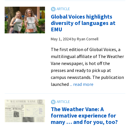
author
to
Global Voices highlights
present
diversity of languages at
novel
EMU
at
May 1, 2024
by
Ryan Cornell
Lancaster
area
The first edition of Global Voices, a
reading
multilingual affiliate of The Weather
Vane newspaper, is hot off the
presses and ready to pick up at
campus newsstands. The publication
about
launched
... read more
Global
Voices
highlights
The Weather Vane: A
diversity
formative experience for
of
many … and for you, too?
languages