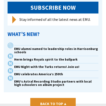
SUBSCRIBE NOW
Stay informed of all the latest news at EMU.
WHAT’S NEW?
EMU alumni named to leadership roles in Harrisonburg
schools
Herm brings Royals spirit to the ballpark
EMU Night with the Turks returns! Join us!
EMU celebrates America’s 250th
EMU’s Astral Recording Studio partners with local
high schoolers on album project
BACK TO TOP
▴