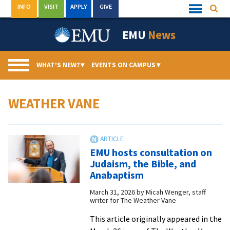
Skip
INFO
VISIT
APPLY
GIVE
Searc
Quick
to
Links
Menu
content
EMU
News
WHAT’S NEW?
▾
EVENTS ON CAMPUS
▾
WEATHER VANE
EMU hosts consultation on
Judaism, the Bible, and
Anabaptism
March 31, 2026
by
Micah Wenger, staff
writer for The Weather Vane
This article originally appeared in the