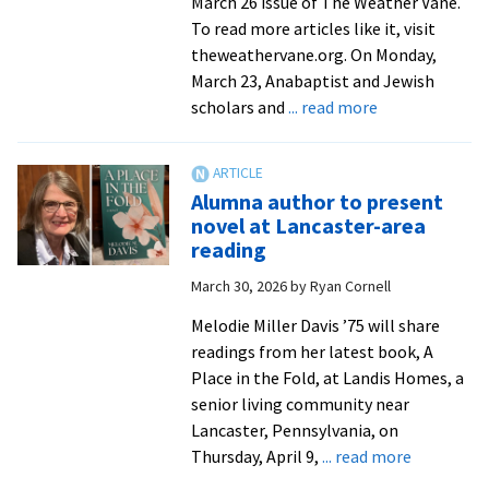
March 26 issue of The Weather Vane.
To read more articles like it, visit
theweathervane.org. On Monday,
March 23, Anabaptist and Jewish
about
scholars and
... read more
EMU
hosts
consultation
Alumna author to present
on
novel at Lancaster-area
Judaism,
reading
the
March 30, 2026
by
Ryan Cornell
Bible,
and
Melodie Miller Davis ’75 will share
Anabaptism
readings from her latest book, A
Place in the Fold, at Landis Homes, a
senior living community near
Lancaster, Pennsylvania, on
about
Thursday, April 9,
... read more
Alumna