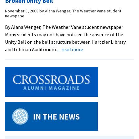
Broken Unity Bell
too?
Life
November 8, 2008
by
Alana Wenger, The Weather Vane student
of
newspape
an
EMU
By Alana Wenger, The Weather Vane student newspaper
Student:
Many students may not have noticed the absence of the
Katie
Unity Bell on the bell structure between Hartzler Library
about
and Lehman Auditorium.
... read more
Absence
of
Tolling
on
Campus
Result
of
Broken
Unity
Bell