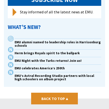
each
other
Stay informed of all the latest news at EMU.
at
EMU
WHAT’S NEW?
EMU alumni named to leadership roles in Harrisonburg
schools
Herm brings Royals spirit to the ballpark
EMU Night with the Turks returns! Join us!
EMU celebrates America’s 250th
EMU’s Astral Recording Studio partners with local
high schoolers on album project
BACK TO TOP
▴