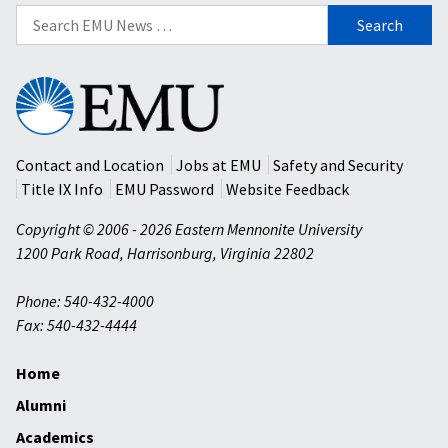
Search
for:
Eastern
Mennonite
University
Contact and Location
Jobs at EMU
Safety and Security
Title IX Info
EMU Password
Website Feedback
Copyright © 2006 - 2026 Eastern Mennonite University
1200 Park Road
,
Harrisonburg
,
Virginia
22802
Phone: 540-432-4000
Fax: 540-432-4444
Home
Alumni
Academics