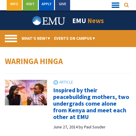
Skip
INFO
VISIT
APPLY
GIVE
Searc
Quick
to
Links
Menu
content
EMU
News
WHAT’S NEW?
▾
EVENTS ON CAMPUS
▾
WARINGA HINGA
Inspired by their
peacebuilding mothers, two
undergrads come alone
from Kenya and meet each
other at EMU
June 27, 2014
by
Paul Souder