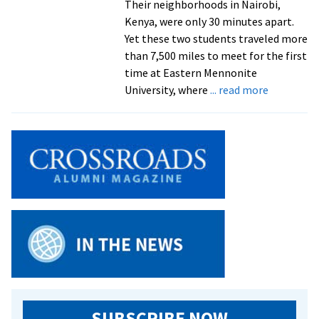
Their neighborhoods in Nairobi,
Kenya, were only 30 minutes apart.
Yet these two students traveled more
than 7,500 miles to meet for the first
time at Eastern Mennonite
about
University, where
... read more
Inspired
by
their
peacebuil
mothers,
two
undergrad
come
alone
from
Kenya
and
meet
SUBSCRIBE NOW